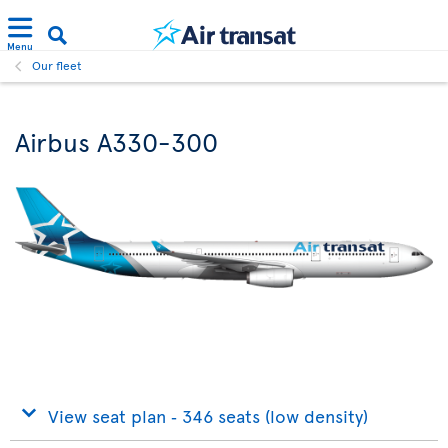
Menu
Our fleet
Airbus A330-300
View seat plan ‐ 346 seats (low density)