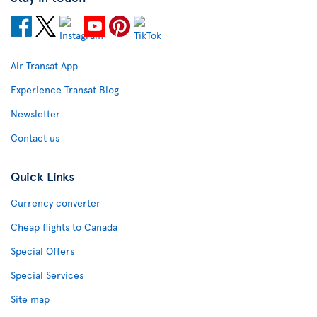
Air Transat App
Experience Transat Blog
Newsletter
Contact us
Quick Links
Currency converter
Cheap flights to Canada
Special Offers
Special Services
Site map