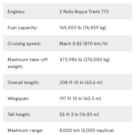
Engines:
2 Rolls Royce Trent 772
Fuel capacity:
169,403 lb (76,839 kg)
Cruising speed:
Mach 0.82 (870 km/h)
Maximum take-off
473,986 lb (215,000 kg)
weight:
Overall length:
208 ft 10 in (63.6 m)
Wingspan:
197 ft 10 in (60.3 m)
Tail height:
55 ft 3 in (16.83 m)
Maximum range:
8,000 km (5,000 nautical