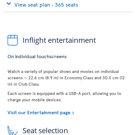
View seat plan ‐ 365 seats
Inflight entertainment
On individual touchscreens
Watch a variety of popular shows and movies on individual
screens — 22.6 cm (8.9 in) in Economy Class and 30.5 cm (12
in) in Club Class.
Each screen is equipped with a USB-A port, allowing you to
charge your mobile devices.
Visit our Entertainment page
Seat selection