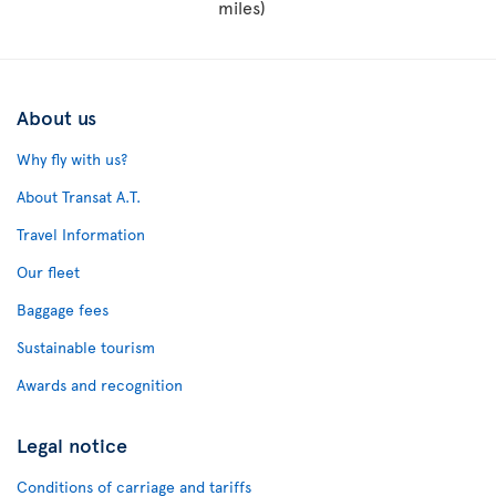
miles)
About us
Why fly with us?
About Transat A.T.
Travel Information
Our fleet
Baggage fees
Sustainable tourism
Awards and recognition
Legal notice
Conditions of carriage and tariffs