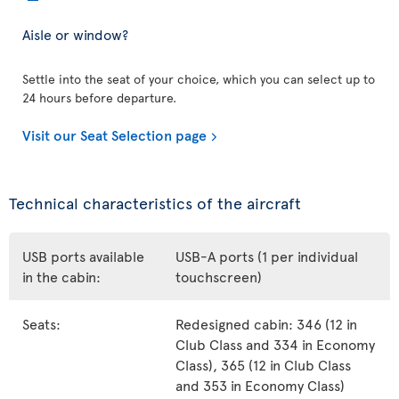
Aisle or window?
Settle into the seat of your choice, which you can select up to
24 hours before departure.
Visit our Seat Selection page
Technical characteristics of the aircraft
USB ports available
USB-A ports (1 per individual
in the cabin:
touchscreen)
Seats:
Redesigned cabin: 346 (12 in
Club Class and 334 in Economy
Class), 365 (12 in Club Class
and 353 in Economy Class)