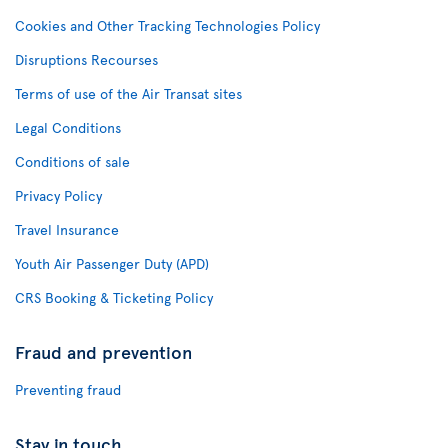
Cookies and Other Tracking Technologies Policy
Disruptions Recourses
Terms of use of the Air Transat sites
Legal Conditions
Conditions of sale
Privacy Policy
Travel Insurance
Youth Air Passenger Duty (APD)
CRS Booking & Ticketing Policy
Fraud and prevention
Preventing fraud
Stay in touch