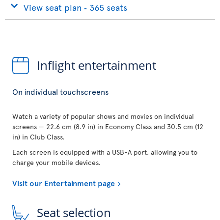
View seat plan ‐ 365 seats
Inflight entertainment
On individual touchscreens
Watch a variety of popular shows and movies on individual
screens — 22.6 cm (8.9 in) in Economy Class and 30.5 cm (12
in) in Club Class.
Each screen is equipped with a USB-A port, allowing you to
charge your mobile devices.
Visit our Entertainment page
Seat selection