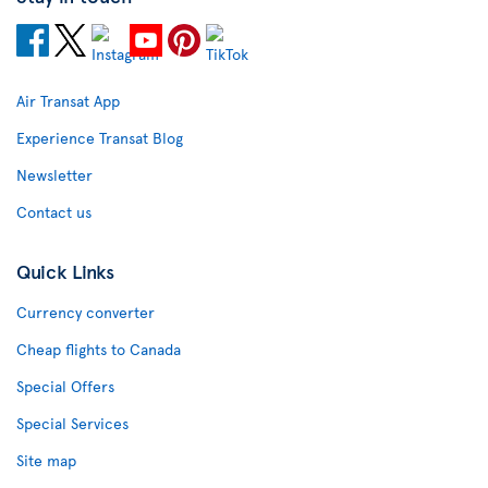
Air Transat App
Experience Transat Blog
Newsletter
Contact us
Quick Links
Currency converter
Cheap flights to Canada
Special Offers
Special Services
Site map