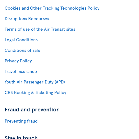
Cookies and Other Tracking Technologies Policy
Disruptions Recourses
Terms of use of the Air Transat sites
Legal Conditions
Conditions of sale
Privacy Policy
Travel Insurance
Youth Air Passenger Duty (APD)
CRS Booking & Ticketing Policy
Fraud and prevention
Preventing fraud
Stay in touch