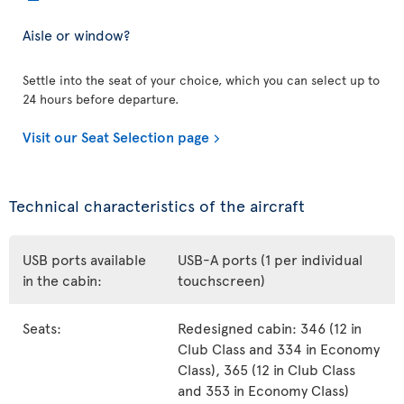
Aisle or window?
Settle into the seat of your choice, which you can select up to
24 hours before departure.
Visit our Seat Selection page
Technical characteristics of the aircraft
USB ports available
USB-A ports (1 per individual
in the cabin:
touchscreen)
Seats:
Redesigned cabin: 346 (12 in
Club Class and 334 in Economy
Class), 365 (12 in Club Class
and 353 in Economy Class)