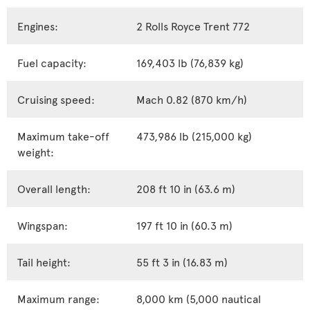
Engines:
2 Rolls Royce Trent 772
Fuel capacity:
169,403 lb (76,839 kg)
Cruising speed:
Mach 0.82 (870 km/h)
Maximum take-off
473,986 lb (215,000 kg)
weight:
Overall length:
208 ft 10 in (63.6 m)
Wingspan:
197 ft 10 in (60.3 m)
Tail height:
55 ft 3 in (16.83 m)
Maximum range:
8,000 km (5,000 nautical