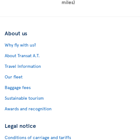
miles)
About us
Why fly with us?
About Transat A.T.
Travel Information
Our fleet
Baggage fees
Sustainable tourism
Awards and recognition
Legal notice
Conditions of carriage and tariffs