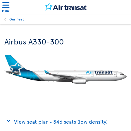
Menu
Our fleet
Airbus A330-300
View seat plan ‐ 346 seats (low density)