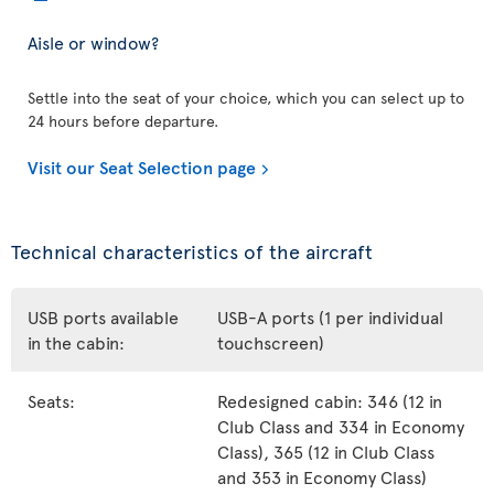
Aisle or window?
Settle into the seat of your choice, which you can select up to
24 hours before departure.
Visit our Seat Selection page
Technical characteristics of the aircraft
USB ports available
USB-A ports (1 per individual
in the cabin:
touchscreen)
Seats:
Redesigned cabin: 346 (12 in
Club Class and 334 in Economy
Class), 365 (12 in Club Class
and 353 in Economy Class)