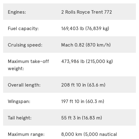
Engines:
2 Rolls Royce Trent 772
Fuel capacity:
169,403 lb (76,839 kg)
Cruising speed:
Mach 0.82 (870 km/h)
Maximum take-off
473,986 lb (215,000 kg)
weight:
Overall length:
208 ft 10 in (63.6 m)
Wingspan:
197 ft 10 in (60.3 m)
Tail height:
55 ft 3 in (16.83 m)
Maximum range:
8,000 km (5,000 nautical