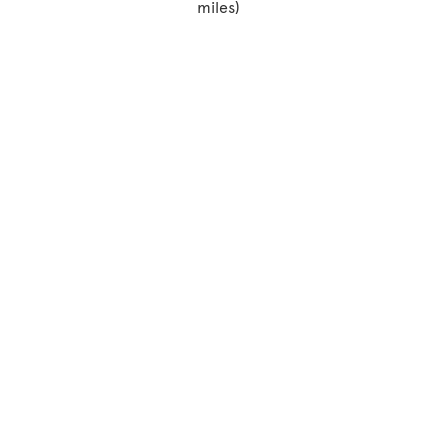
miles)