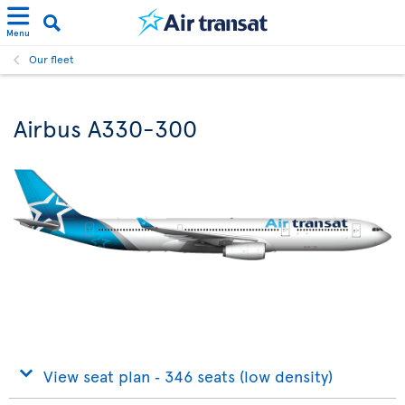
Menu
Our fleet
Airbus A330-300
View seat plan ‐ 346 seats (low density)