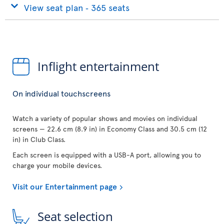
View seat plan ‐ 365 seats
Inflight entertainment
On individual touchscreens
Watch a variety of popular shows and movies on individual
screens — 22.6 cm (8.9 in) in Economy Class and 30.5 cm (12
in) in Club Class.
Each screen is equipped with a USB-A port, allowing you to
charge your mobile devices.
Visit our Entertainment page
Seat selection