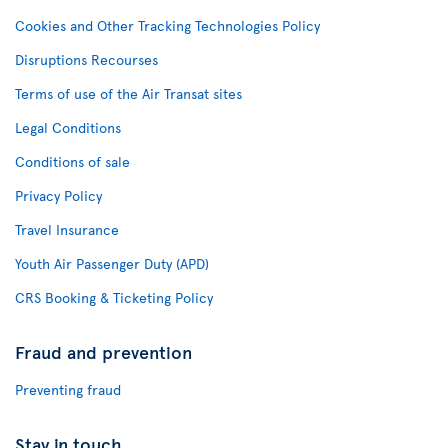
Cookies and Other Tracking Technologies Policy
Disruptions Recourses
Terms of use of the Air Transat sites
Legal Conditions
Conditions of sale
Privacy Policy
Travel Insurance
Youth Air Passenger Duty (APD)
CRS Booking & Ticketing Policy
Fraud and prevention
Preventing fraud
Stay in touch