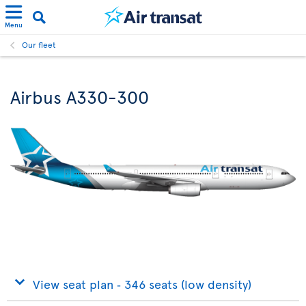
Menu
Our fleet
Airbus A330-300
View seat plan ‐ 346 seats (low density)