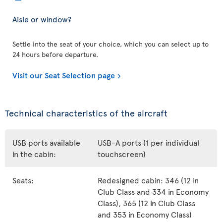
Aisle or window?
Settle into the seat of your choice, which you can select up to
24 hours before departure.
Visit our Seat Selection page
Technical characteristics of the aircraft
USB ports available
USB-A ports (1 per individual
in the cabin:
touchscreen)
Seats:
Redesigned cabin: 346 (12 in
Club Class and 334 in Economy
Class), 365 (12 in Club Class
and 353 in Economy Class)