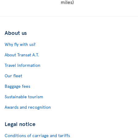
miles)
About us
Why fly with us?
About Transat A.T.
Travel Information
Our fleet
Baggage fees
Sustainable tourism
Awards and recognition
Legal notice
Conditions of carriage and tariffs