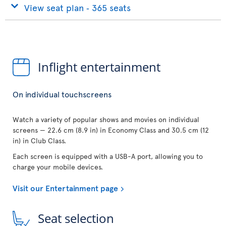
View seat plan ‐ 365 seats
Inflight entertainment
On individual touchscreens
Watch a variety of popular shows and movies on individual
screens — 22.6 cm (8.9 in) in Economy Class and 30.5 cm (12
in) in Club Class.
Each screen is equipped with a USB-A port, allowing you to
charge your mobile devices.
Visit our Entertainment page
Seat selection