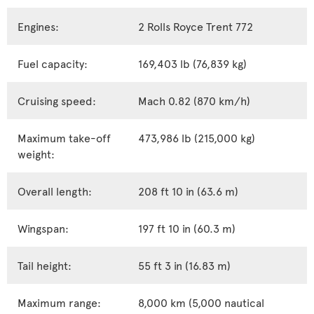
Engines:
2 Rolls Royce Trent 772
Fuel capacity:
169,403 lb (76,839 kg)
Cruising speed:
Mach 0.82 (870 km/h)
Maximum take-off
473,986 lb (215,000 kg)
weight:
Overall length:
208 ft 10 in (63.6 m)
Wingspan:
197 ft 10 in (60.3 m)
Tail height:
55 ft 3 in (16.83 m)
Maximum range:
8,000 km (5,000 nautical