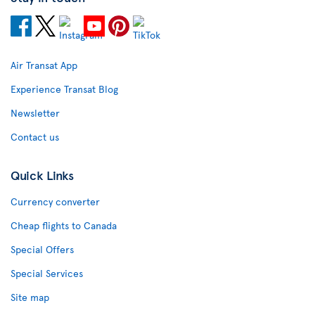
Air Transat App
Experience Transat Blog
Newsletter
Contact us
Quick Links
Currency converter
Cheap flights to Canada
Special Offers
Special Services
Site map