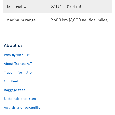
Tail height:
57 ft 1 in (17.4 m)
Maximum range:
9,600 km (6,000 nautical miles)
About us
Why fly with us?
About Transat A.T.
Travel Information
Our fleet
Baggage fees
Sustainable tourism
Awards and recognition