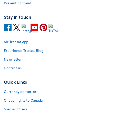
Preventing fraud
Stay in touch
Air Transat App
Experience Transat Blog
Newsletter
Contact us
Quick Links
Currency converter
Cheap flights to Canada
Special Offers