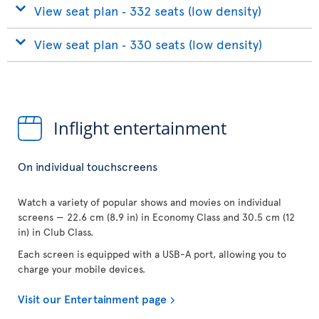
View seat plan ‐ 332 seats (low density)
View seat plan ‐ 330 seats (low density)
Inflight entertainment
On individual touchscreens
Watch a variety of popular shows and movies on individual
screens — 22.6 cm (8.9 in) in Economy Class and 30.5 cm (12
in) in Club Class.
Each screen is equipped with a USB-A port, allowing you to
charge your mobile devices.
Visit our Entertainment page