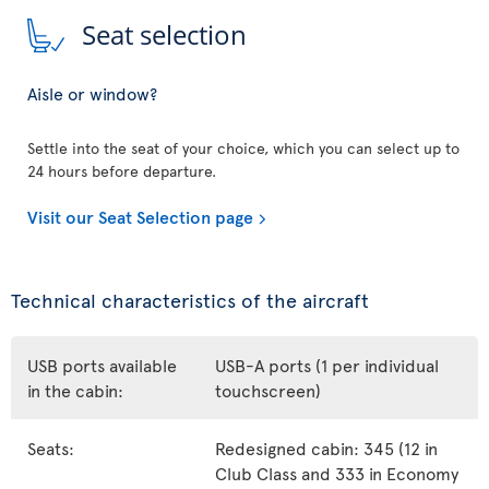
Seat selection
Aisle or window?
Settle into the seat of your choice, which you can select up to
24 hours before departure.
Visit our Seat Selection page
Technical characteristics of the aircraft
USB ports available
USB-A ports (1 per individual
in the cabin:
touchscreen)
Seats:
Redesigned cabin: 345 (12 in
Club Class and 333 in Economy