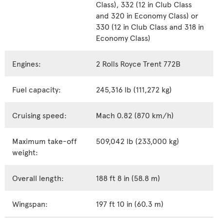
Class), 332 (12 in Club Class
and 320 in Economy Class) or
330 (12 in Club Class and 318 in
Economy Class)
Engines:
2 Rolls Royce Trent 772B
Fuel capacity:
245,316 lb (111,272 kg)
Cruising speed:
Mach 0.82 (870 km/h)
Maximum take-off
509,042 lb (233,000 kg)
weight:
Overall length:
188 ft 8 in (58.8 m)
Wingspan:
197 ft 10 in (60.3 m)