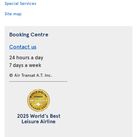
Special Services
Site map
Booking Centre
Contact us
24 hours a day
7 days a week
© Air Transat A.T. Inc.