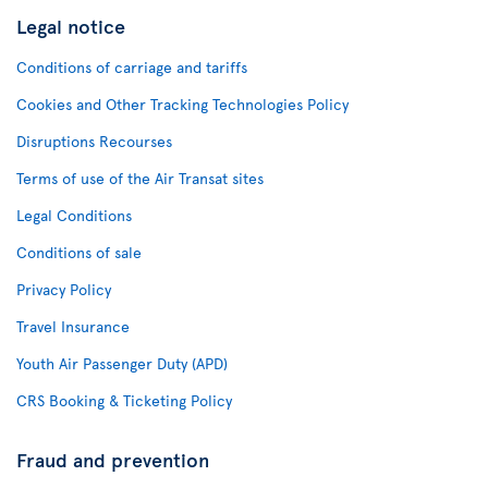
Legal notice
Conditions of carriage and tariffs
Cookies and Other Tracking Technologies Policy
Disruptions Recourses
Terms of use of the Air Transat sites
Legal Conditions
Conditions of sale
Privacy Policy
Travel Insurance
Youth Air Passenger Duty (APD)
CRS Booking & Ticketing Policy
Fraud and prevention