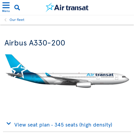
Menu
Our fleet
Airbus A330-200
View seat plan ‐ 345 seats (high density)