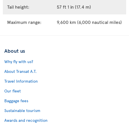
Tail height:
57 ft 1 in (17.4 m)
Maximum range:
9,600 km (6,000 nautical miles)
About us
Why fly with us?
About Transat A.T.
Travel Information
Our fleet
Baggage fees
Sustainable tourism
Awards and recognition