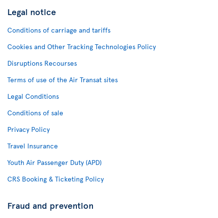
Legal notice
Conditions of carriage and tariffs
Cookies and Other Tracking Technologies Policy
Disruptions Recourses
Terms of use of the Air Transat sites
Legal Conditions
Conditions of sale
Privacy Policy
Travel Insurance
Youth Air Passenger Duty (APD)
CRS Booking & Ticketing Policy
Fraud and prevention