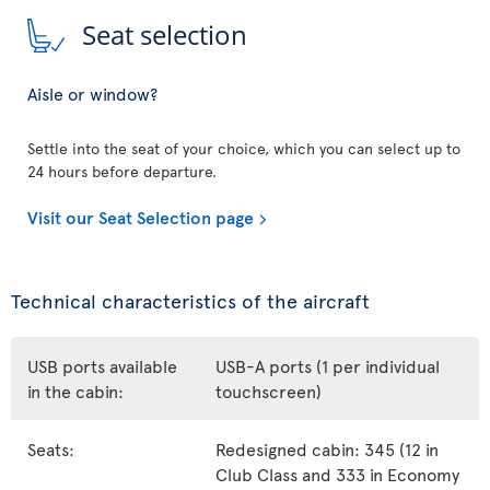
Seat selection
Aisle or window?
Settle into the seat of your choice, which you can select up to
24 hours before departure.
Visit our Seat Selection page
Technical characteristics of the aircraft
USB ports available
USB-A ports (1 per individual
in the cabin:
touchscreen)
Seats:
Redesigned cabin: 345 (12 in
Club Class and 333 in Economy