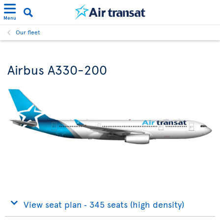
Menu
Our fleet
Airbus A330-200
View seat plan ‐ 345 seats (high density)