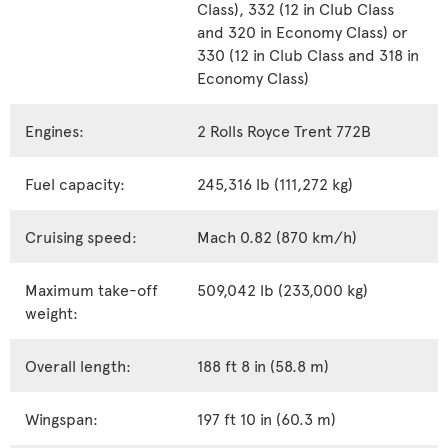
Class), 332 (12 in Club Class
and 320 in Economy Class) or
330 (12 in Club Class and 318 in
Economy Class)
Engines:
2 Rolls Royce Trent 772B
Fuel capacity:
245,316 lb (111,272 kg)
Cruising speed:
Mach 0.82 (870 km/h)
Maximum take-off
509,042 lb (233,000 kg)
weight:
Overall length:
188 ft 8 in (58.8 m)
Wingspan:
197 ft 10 in (60.3 m)