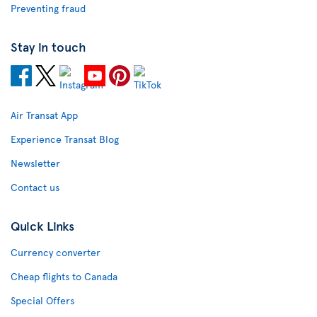
Preventing fraud
Stay in touch
Air Transat App
Experience Transat Blog
Newsletter
Contact us
Quick Links
Currency converter
Cheap flights to Canada
Special Offers