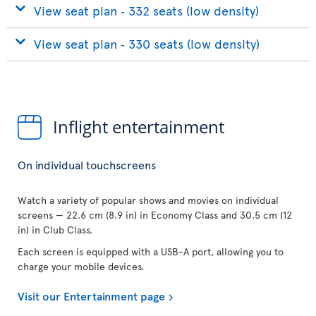
View seat plan ‐ 332 seats (low density)
View seat plan ‐ 330 seats (low density)
Inflight entertainment
On individual touchscreens
Watch a variety of popular shows and movies on individual
screens — 22.6 cm (8.9 in) in Economy Class and 30.5 cm (12
in) in Club Class.
Each screen is equipped with a USB-A port, allowing you to
charge your mobile devices.
Visit our Entertainment page