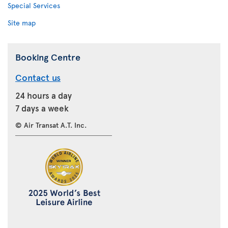
Special Services
Site map
Booking Centre
Contact us
24 hours a day
7 days a week
© Air Transat A.T. Inc.