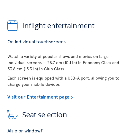
Inflight entertainment
On individual touchscreens
Watch a variety of popular shows and movies on large
individual screens — 25.7 cm (10.1 in) in Economy Class and
33.8 cm (13.3 in) in Club Class.
Each screen is equipped with a USB-A port, allowing you to
charge your mobile devices.
Visit our Entertainment page
Seat selection
Aisle or window?