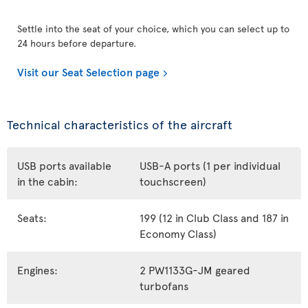
Settle into the seat of your choice, which you can select up to
24 hours before departure.
Visit our Seat Selection page
Technical characteristics of the aircraft
USB ports available
USB-A ports (1 per individual
in the cabin:
touchscreen)
Seats:
199 (12 in Club Class and 187 in
Economy Class)
Engines:
2 PW1133G-JM geared
turbofans