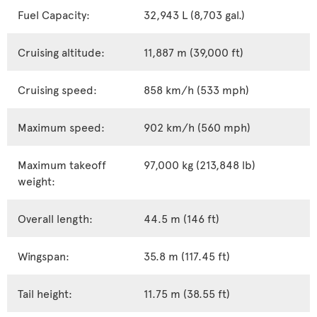
Fuel Capacity:
32,943 L (8,703 gal.)
Cruising altitude:
11,887 m (39,000 ft)
Cruising speed:
858 km/h (533 mph)
Maximum speed:
902 km/h (560 mph)
Maximum takeoff
97,000 kg (213,848 lb)
weight:
Overall length:
44.5 m (146 ft)
Wingspan:
35.8 m (117.45 ft)
Tail height:
11.75 m (38.55 ft)