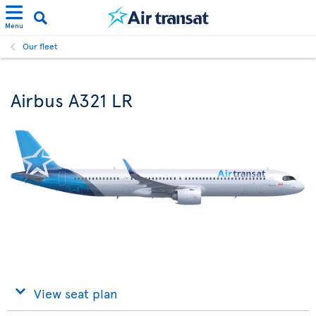
Menu
Our fleet
Airbus A321 LR
View seat plan