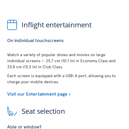
Inflight entertainment
On individual touchscreens
Watch a variety of popular shows and movies on large
individual screens — 25.7 cm (10.1 in) in Economy Class and
33.8 cm (13.3 in) in Club Class.
Each screen is equipped with a USB-A port, allowing you to
charge your mobile devices.
Visit our Entertainment page
Seat selection
Aisle or window?