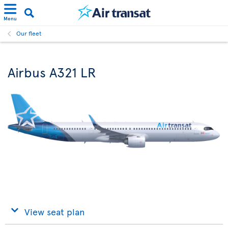
Menu
Our fleet
Airbus A321 LR
View seat plan