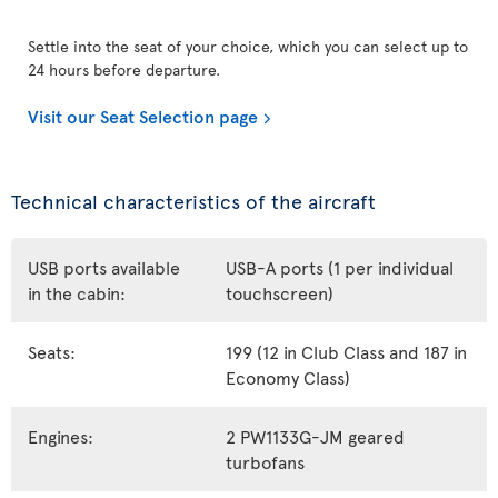
Settle into the seat of your choice, which you can select up to
24 hours before departure.
Visit our Seat Selection page
Technical characteristics of the aircraft
USB ports available
USB-A ports (1 per individual
in the cabin:
touchscreen)
Seats:
199 (12 in Club Class and 187 in
Economy Class)
Engines:
2 PW1133G-JM geared
turbofans