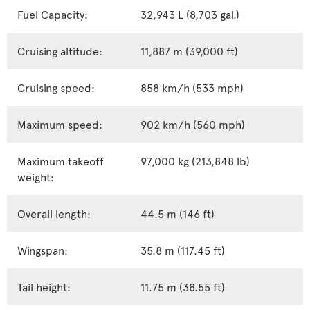
Fuel Capacity:
32,943 L (8,703 gal.)
Cruising altitude:
11,887 m (39,000 ft)
Cruising speed:
858 km/h (533 mph)
Maximum speed:
902 km/h (560 mph)
Maximum takeoff
97,000 kg (213,848 lb)
weight:
Overall length:
44.5 m (146 ft)
Wingspan:
35.8 m (117.45 ft)
Tail height:
11.75 m (38.55 ft)