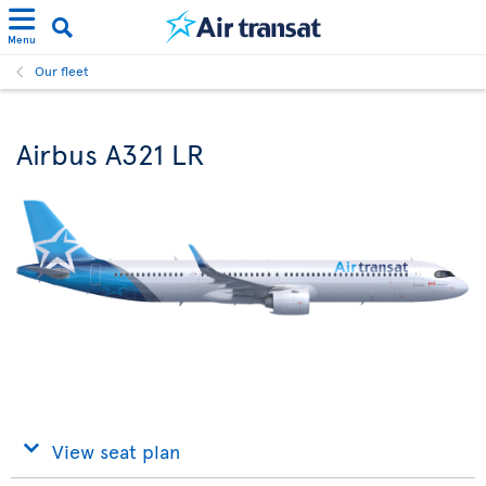
Menu
Our fleet
Airbus A321 LR
View seat plan