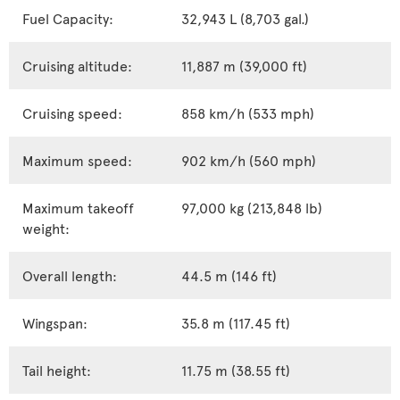
Fuel Capacity:
32,943 L (8,703 gal.)
Cruising altitude:
11,887 m (39,000 ft)
Cruising speed:
858 km/h (533 mph)
Maximum speed:
902 km/h (560 mph)
Maximum takeoff
97,000 kg (213,848 lb)
weight:
Overall length:
44.5 m (146 ft)
Wingspan:
35.8 m (117.45 ft)
Tail height:
11.75 m (38.55 ft)