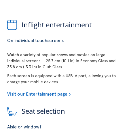
Inflight entertainment
On individual touchscreens
Watch a variety of popular shows and movies on large
individual screens — 25.7 cm (10.1 in) in Economy Class and
33.8 cm (13.3 in) in Club Class.
Each screen is equipped with a USB-A port, allowing you to
charge your mobile devices.
Visit our Entertainment page
Seat selection
Aisle or window?