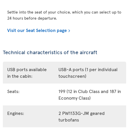
Settle into the seat of your choice, which you can select up to
24 hours before departure.
Visit our Seat Selection page
Technical characteristics of the aircraft
USB ports available
USB-A ports (1 per individual
in the cabin:
touchscreen)
Seats:
199 (12 in Club Class and 187 in
Economy Class)
Engines:
2 PW1133G-JM geared
turbofans