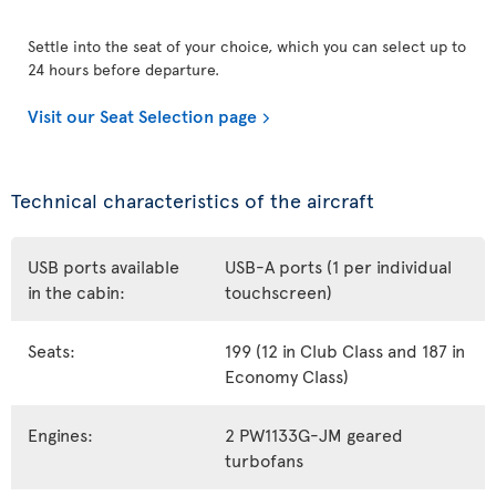
Settle into the seat of your choice, which you can select up to
24 hours before departure.
Visit our Seat Selection page
Technical characteristics of the aircraft
USB ports available
USB-A ports (1 per individual
in the cabin:
touchscreen)
Seats:
199 (12 in Club Class and 187 in
Economy Class)
Engines:
2 PW1133G-JM geared
turbofans