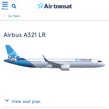
Menu
Our fleet
Airbus A321 LR
View seat plan