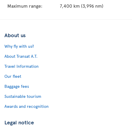
Maximum range:
7,400 km (3,996 nm)
About us
Why fly with us?
About Transat A.T.
Travel Information
Our fleet
Baggage fees
Sustainable tourism
Awards and recognition
Legal notice