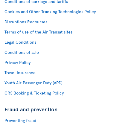
Conditions of carriage and tariffs
Cookies and Other Tracking Technologies Policy
Disruptions Recourses
Terms of use of the Air Transat sites
Legal Conditions
Conditions of sale
Privacy Policy
Travel Insurance
Youth Air Passenger Duty (APD)
CRS Booking & Ticketing Policy
Fraud and prevention
Preventing fraud