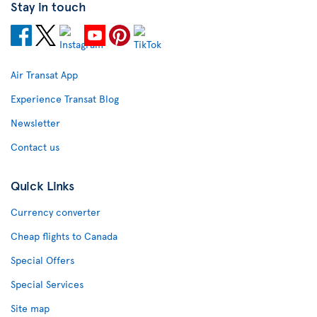
Stay in touch
Air Transat App
Experience Transat Blog
Newsletter
Contact us
Quick Links
Currency converter
Cheap flights to Canada
Special Offers
Special Services
Site map