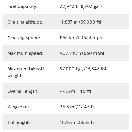
Fuel Capacity:
32,943 L (8,703 gal.)
Cruising altitude:
11,887 m (39,000 ft)
Cruising speed:
858 km/h (533 mph)
Maximum speed:
902 km/h (560 mph)
Maximum takeoff
97,000 kg (213,848 lb)
weight:
Overall length:
44.5 m (146 ft)
Wingspan:
35.8 m (117.45 ft)
Tail height:
11.75 m (38.55 ft)