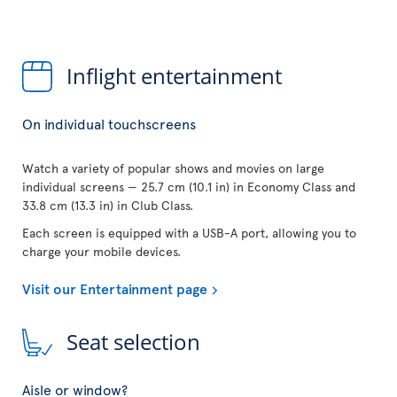
Inflight entertainment
On individual touchscreens
Watch a variety of popular shows and movies on large
individual screens — 25.7 cm (10.1 in) in Economy Class and
33.8 cm (13.3 in) in Club Class.
Each screen is equipped with a USB-A port, allowing you to
charge your mobile devices.
Visit our Entertainment page
Seat selection
Aisle or window?