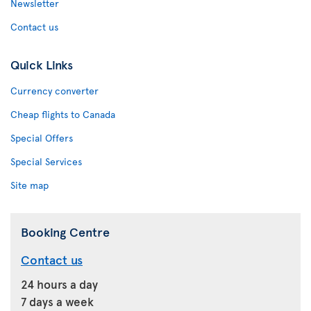
Newsletter
Contact us
Quick Links
Currency converter
Cheap flights to Canada
Special Offers
Special Services
Site map
Booking Centre
Contact us
24 hours a day
7 days a week