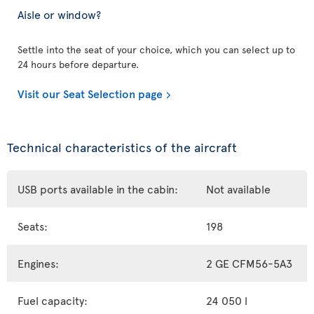
Aisle or window?
Settle into the seat of your choice, which you can select up to
24 hours before departure.
Visit our Seat Selection page
Technical characteristics of the aircraft
USB ports available in the cabin:
Not available
Seats:
198
Engines:
2 GE CFM56-5A3
Fuel capacity:
24 050 l