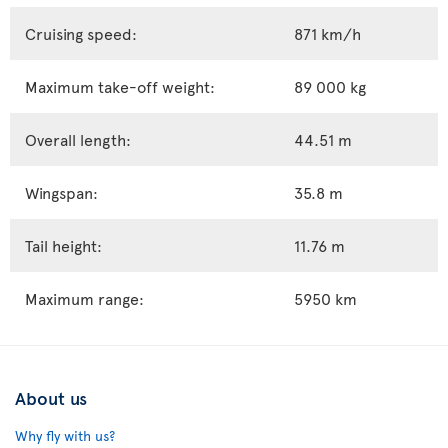
Cruising speed:
871 km/h
Maximum take-off weight:
89 000 kg
Overall length:
44.51 m
Wingspan:
35.8 m
Tail height:
11.76 m
Maximum range:
5950 km
About us
Why fly with us?