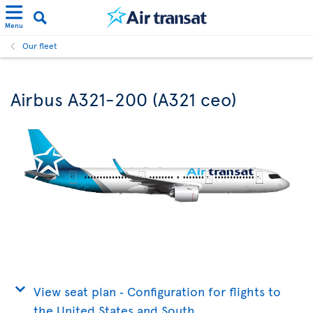
Menu
Our fleet
Airbus A321-200 (A321 ceo)
View seat plan ‐ Configuration for flights to
the United States and South