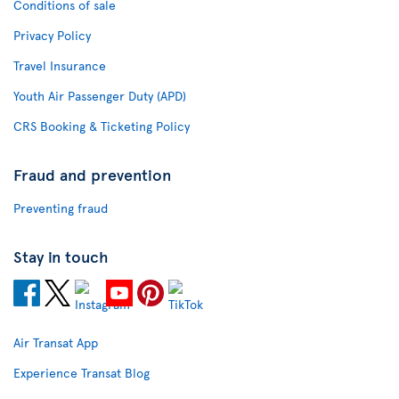
Conditions of sale
Privacy Policy
Travel Insurance
Youth Air Passenger Duty (APD)
CRS Booking & Ticketing Policy
Fraud and prevention
Preventing fraud
Stay in touch
Air Transat App
Experience Transat Blog