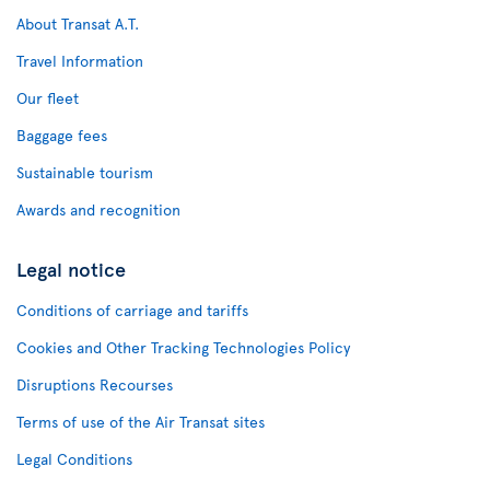
About Transat A.T.
Travel Information
Our fleet
Baggage fees
Sustainable tourism
Awards and recognition
Legal notice
Conditions of carriage and tariffs
Cookies and Other Tracking Technologies Policy
Disruptions Recourses
Terms of use of the Air Transat sites
Legal Conditions