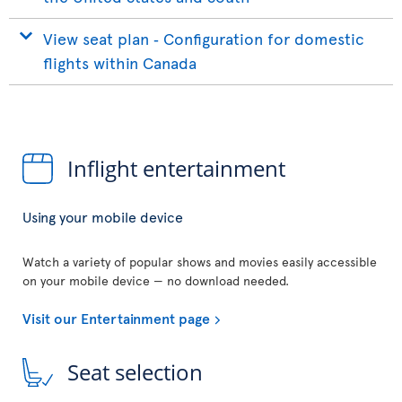
View seat plan ‐ Configuration for domestic
flights within Canada
Inflight entertainment
Using your mobile device
Watch a variety of popular shows and movies easily accessible
on your mobile device — no download needed.
Visit our Entertainment page
Seat selection