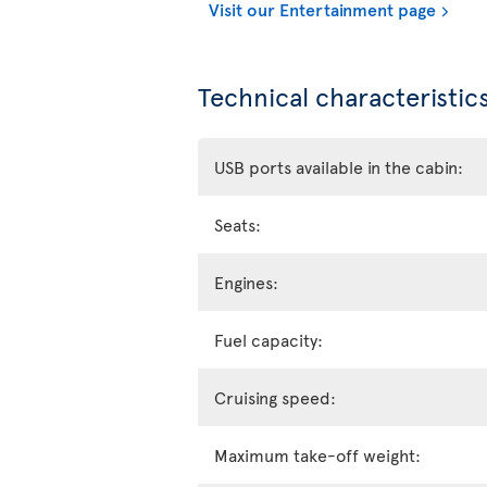
Visit our Entertainment page
Technical characteristics
USB ports available in the cabin:
Seats:
Engines:
Fuel capacity:
Cruising speed:
Maximum take-off weight: