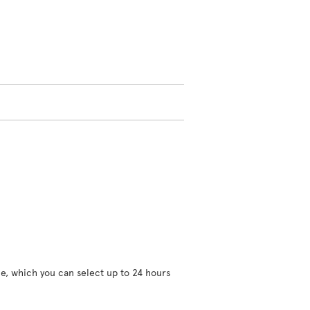
ce, which you can select up to 24 hours