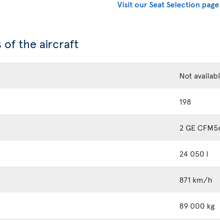
Visit our Seat Selection page
 of the aircraft
Not availab
198
2 GE CFM5
24 050 l
871 km/h
89 000 kg