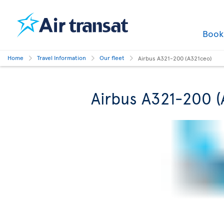
Boo
Home
Travel Information
Our fleet
Airbus A321-200 (A321ceo)
Airbus A321-200 (