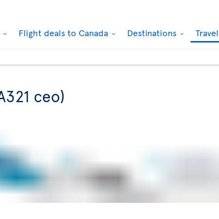
k
Flight deals to Canada
Destinations
Trave
A321 ceo)