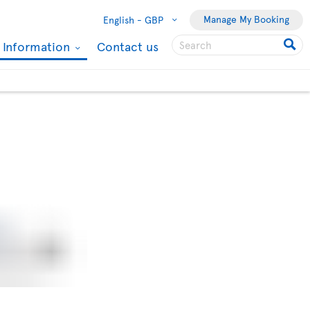
Manage My Booking
English -
GBP
l Information
Contact us