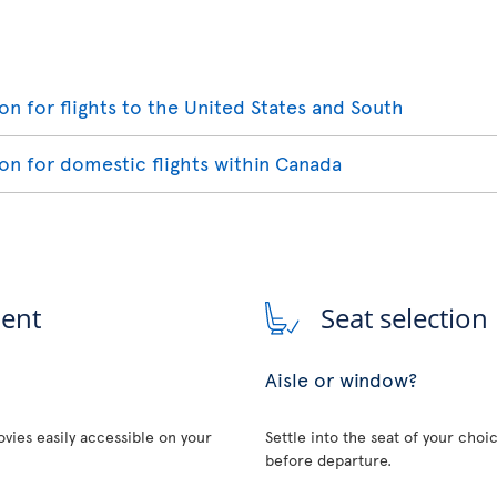
ion for flights to the United States and South
ion for domestic flights within Canada
ment
Seat selection
Aisle or window?
vies easily accessible on your
Settle into the seat of your choi
before departure.