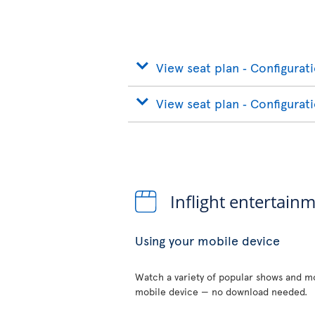
View seat plan ‐ Configurat
View seat plan ‐ Configurat
Inflight entertain
Using your mobile device
Watch a variety of popular shows and mo
mobile device — no download needed.