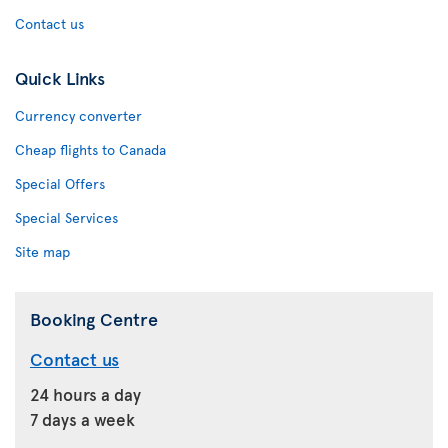
Contact us
Quick Links
Currency converter
Cheap flights to Canada
Special Offers
Special Services
Site map
Booking Centre
Contact us
24 hours a day
7 days a week