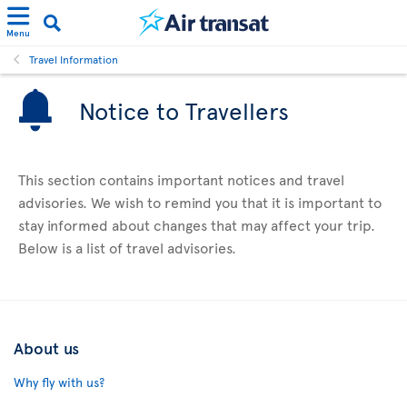
Menu
Travel Information
Notice to Travellers
This section contains important notices and travel
advisories. We wish to remind you that it is important to
stay informed about changes that may affect your trip.
Below is a list of travel advisories.
About us
Why fly with us?