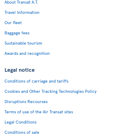
About Transat A.T.
Travel Information
Our fleet
Baggage fees
Sustainable tourism
Awards and recognition
Legal notice
Conditions of carriage and tariffs
Cookies and Other Tracking Technologies Policy
Disruptions Recourses
Terms of use of the Air Transat sites
Legal Conditions
Conditions of sale