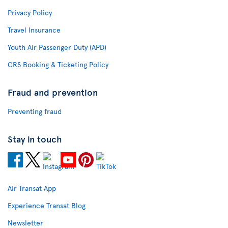
Privacy Policy
Travel Insurance
Youth Air Passenger Duty (APD)
CRS Booking & Ticketing Policy
Fraud and prevention
Preventing fraud
Stay in touch
Air Transat App
Experience Transat Blog
Newsletter