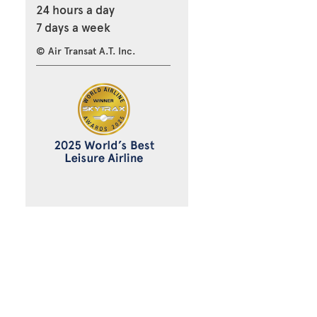
24 hours a day
7 days a week
© Air Transat A.T. Inc.