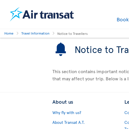
Boo
Home
Travel Information
Notice to Travellers
Notice to Tra
This section contains important notic
that may affect your trip. Below is a li
About us
L
Why fly with us?
Co
About Transat A.T.
Co
Te