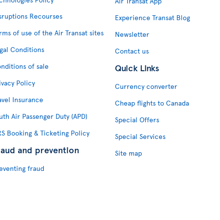
Air Transat App
sruptions Recourses
Experience Transat Blog
rms of use of the Air Transat sites
Newsletter
gal Conditions
Contact us
nditions of sale
Quick Links
ivacy Policy
Currency converter
avel Insurance
Cheap flights to Canada
uth Air Passenger Duty (APD)
Special Offers
S Booking & Ticketing Policy
Special Services
raud and prevention
Site map
eventing fraud