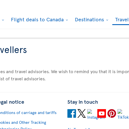
k
Flight deals to Canada
Destinations
Trave
vellers
es and travel advisories. We wish to remind you that it is imp
st of travel advisories.
egal notice
Stay in touch
nditions of carriage and tariffs
okies and Other Tracking
chnologies Policy