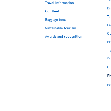
Travel Information
Di
Our fleet
Te
Baggage fees
Le
Sustainable tourism
Co
Awards and recognition
Pr
Tr
Yo
CR
F
Pr