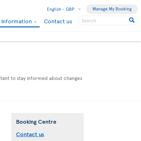
Manage My Booking
English -
GBP
l Information
Contact us
ortant to stay informed about changes
Booking Centre
Contact us