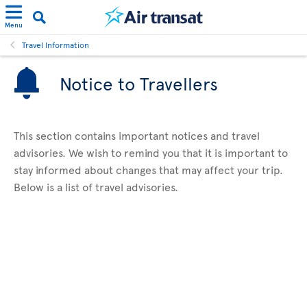
Menu
Travel Information
Notice to Travellers
This section contains important notices and travel
advisories. We wish to remind you that it is important to
stay informed about changes that may affect your trip.
Below is a list of travel advisories.