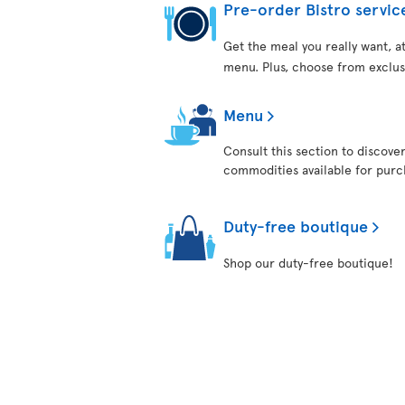
Pre-order Bistro servic
Get the meal you really want, 
menu. Plus, choose from exclus
Menu
Consult this section to discove
commodities available for purch
Duty-free boutique
Shop our duty-free boutique!