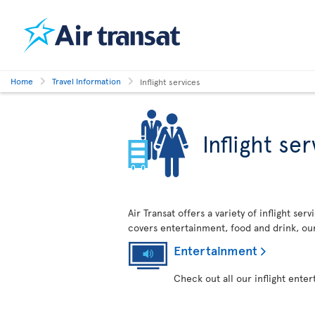
Home
Travel Information
Inflight services
Inflight se
Air Transat offers a variety of inflight se
covers entertainment, food and drink, ou
Entertainment
Check out all our inflight ente