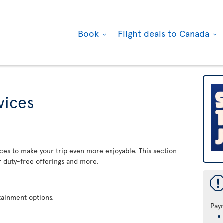
Book
Flight deals to Canada
rvices
rvices to make your trip even more enjoyable. This section
r duty-free offerings and more.
rtainment options.
Pay