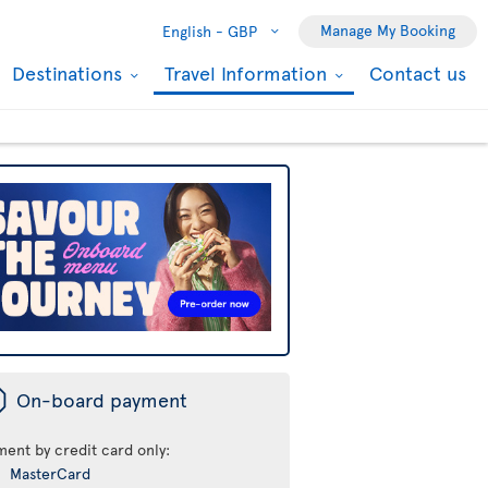
Manage My Booking
English -
GBP
Destinations
Travel Information
Contact us
ü
On-board payment
ment by credit card only:
MasterCard