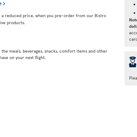
e
at a reduced price, when you pre-order from our Bistro
Note
ive products.
doll
acc
car
r the meals, beverages, snacks, comfort items and other
ase on your next flight.
þ
Ple