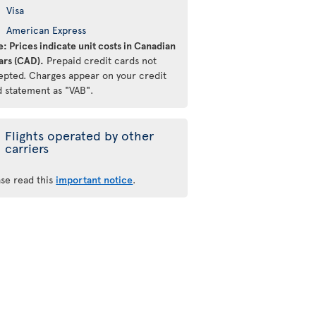
Visa
American Express
: Prices indicate unit costs in Canadian
ars (CAD).
Prepaid credit cards not
epted. Charges appear on your credit
d statement as "VAB".
Flights operated by other
carriers
ase read this
important notice
.