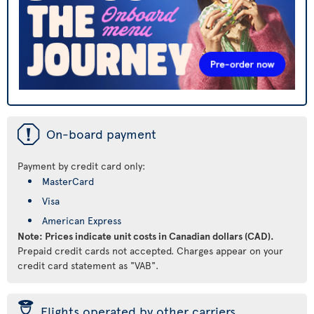
ü
On-board payment
Payment by credit card only:
MasterCard
Visa
American Express
Note: Prices indicate unit costs in Canadian dollars (CAD).
Prepaid credit cards not accepted. Charges appear on your
credit card statement as "VAB".
þ
Flights operated by other carriers