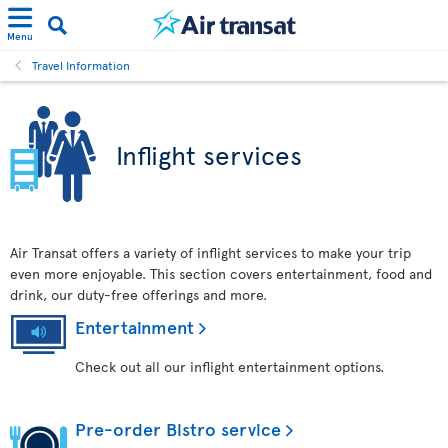
Menu
Travel Information
Inflight services
Air Transat offers a variety of inflight services to make your trip
even more enjoyable. This section covers entertainment, food and
drink, our duty-free offerings and more.
Entertainment
Check out all our inflight entertainment options.
Pre-order Bistro service