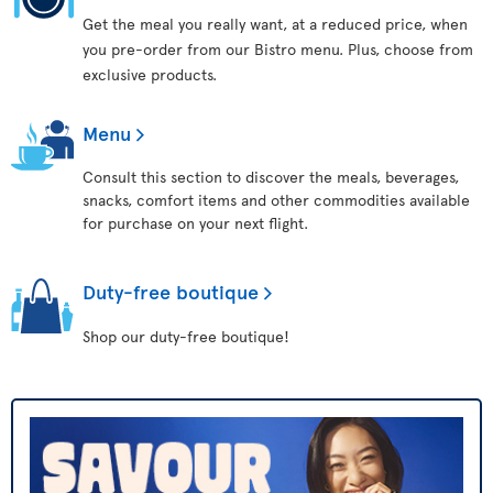
Get the meal you really want, at a reduced price, when
you pre-order from our Bistro menu. Plus, choose from
exclusive products.
Menu
Consult this section to discover the meals, beverages,
snacks, comfort items and other commodities available
for purchase on your next flight.
Duty-free boutique
Shop our duty-free boutique!