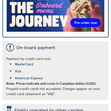
ü
On-board payment
Payment by credit card only:
MasterCard
Visa
American Express
Note: Prices indicate unit costs in Canadian dollars (CAD).
Prepaid credit cards not accepted. Charges appear on your
credit card statement as "VAB".
þ
Flights operated by other carriers