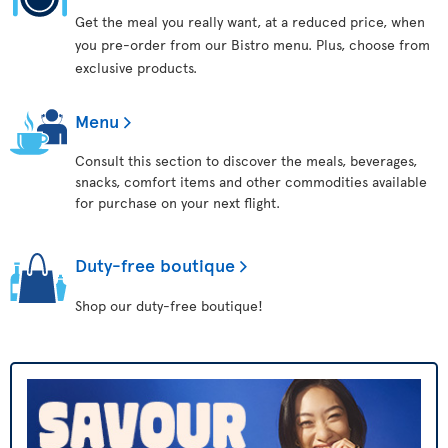
Get the meal you really want, at a reduced price, when
you pre-order from our Bistro menu. Plus, choose from
exclusive products.
Menu
Consult this section to discover the meals, beverages,
snacks, comfort items and other commodities available
for purchase on your next flight.
Duty-free boutique
Shop our duty-free boutique!