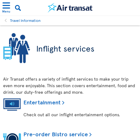
Menu
Travel Information
Inflight services
Air Transat offers a variety of inflight services to make your trip
even more enjoyable. This section covers entertainment, food and
drink, our duty-free offerings and more.
Entertainment
Check out all our inflight entertainment options.
Pre-order Bistro service