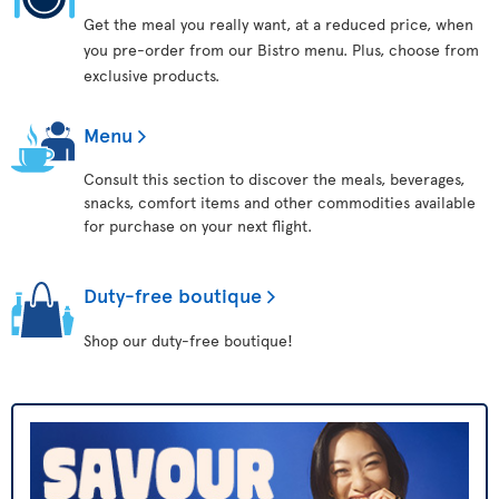
Get the meal you really want, at a reduced price, when
you pre-order from our Bistro menu. Plus, choose from
exclusive products.
Menu
Consult this section to discover the meals, beverages,
snacks, comfort items and other commodities available
for purchase on your next flight.
Duty-free boutique
Shop our duty-free boutique!