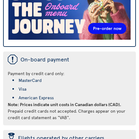
ü
On-board payment
Payment by credit card only:
MasterCard
Visa
American Express
Note: Prices indicate unit costs in Canadian dollars (CAD).
Prepaid credit cards not accepted. Charges appear on your
credit card statement as "VAB".
þ
Flights operated by other carriers