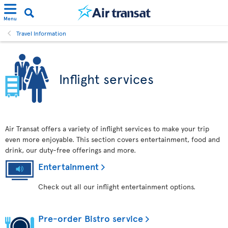
Menu
Travel Information
Inflight services
Air Transat offers a variety of inflight services to make your trip
even more enjoyable. This section covers entertainment, food and
drink, our duty-free offerings and more.
Entertainment
Check out all our inflight entertainment options.
Pre-order Bistro service