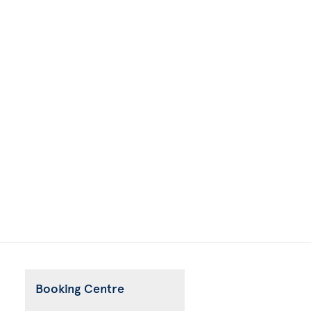
Booking Centre