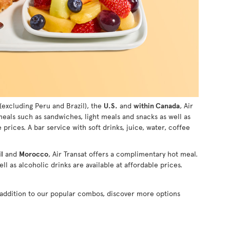
(excluding Peru and Brazil), the
U.S.
and
within Canada
, Air
 meals such as sandwiches, light meals and snacks as well as
e prices. A bar service with soft drinks, juice, water, coffee
l
and
Morocco
, Air Transat offers a complimentary hot meal.
ll as alcoholic drinks are available at affordable prices.
n addition to our popular combos, discover more options