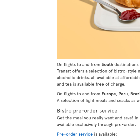
On flights to and from
South
destinations 
Transat offers a selection of bistro-style
alcoholic drinks, all available at affordabl
and tea is available free of charge.
On flights to and from
Europe
,
Peru
,
Brazi
A selection of light meals and snacks as we
Bistro pre-order service
Get the meal you really want and save! I
available exclusively through pre-order.
Pre-order service
is available: