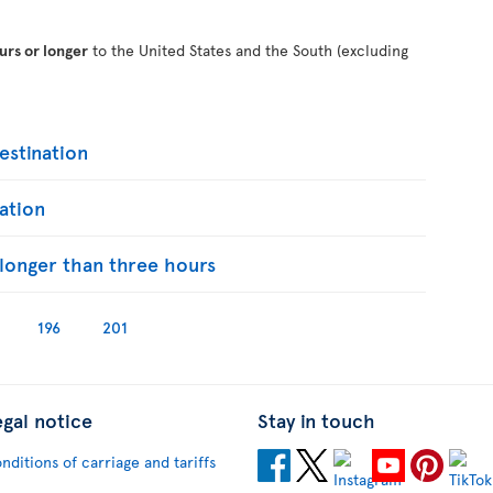
urs or longer
to the United States and the South (excluding
stination
ation
s longer than three hours
196
201
egal notice
Stay in touch
nditions of carriage and tariffs