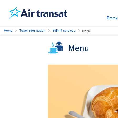
Boo
Home
Travel Information
Inflight services
Menu
Menu