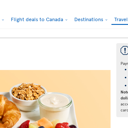
k
Flight deals to Canada
Destinations
Trave
Pay
Note
doll
acc
car