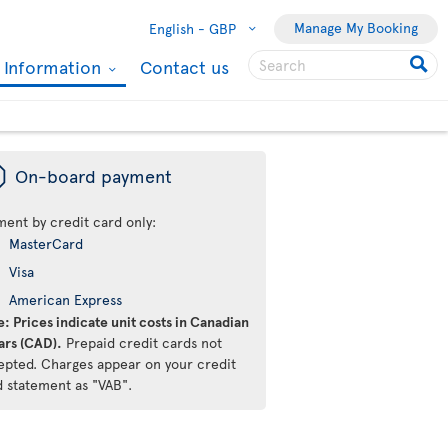
Manage My Booking
English -
GBP
l Information
Contact us
ü
On-board payment
ment by credit card only:
MasterCard
Visa
American Express
: Prices indicate unit costs in Canadian
ars (CAD).
Prepaid credit cards not
epted. Charges appear on your credit
d statement as "VAB".