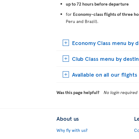
up to 72 hours before departure
for
Economy-class flights of three ho
Peru and Brazil).
Economy Class menu by de
Club Class menu by destin
Available on all our flight
Was this page helpful?
No login required
About us
L
Why fly with us?
Co