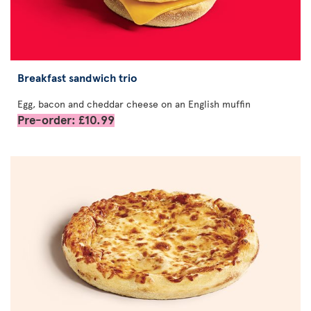
Breakfast sandwich trio
Egg, bacon and cheddar cheese on an English muffin
Pre-order: £10.99