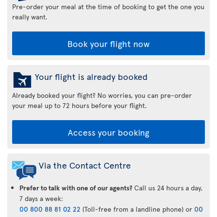
Pre-order your meal at the time of booking to get the one you
really want.
Book your flight now
Your flight is already booked
Already booked your flight? No worries, you can pre-order
your meal up to 72 hours before your flight.
Access your booking
Via the Contact Centre
Prefer to talk with one of our agents?
Call us 24 hours a day,
7 days a week:
00 800 88 81 02 22
(Toll-free from a landline phone) or
00