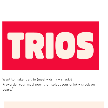
Want to make it a trio (meal + drink + snack)?
Pre-order your meal now, then select your drink + snack on
2
board.