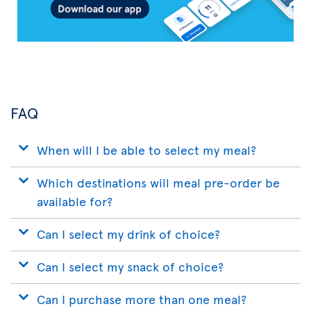
FAQ
When will I be able to select my meal?
Which destinations will meal pre-order be
available for?
Can I select my drink of choice?
Can I select my snack of choice?
Can I purchase more than one meal?