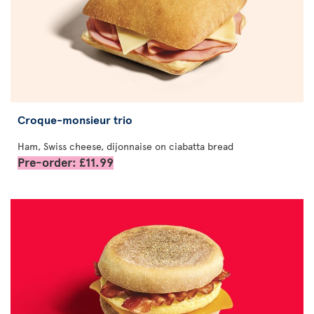
Croque-monsieur trio
Ham, Swiss cheese, dijonnaise on ciabatta bread
Pre-order: £11.99