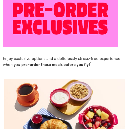
Enjoy exclusive options and a deliciously stress-free experience
1
when you
pre-order these meals before you fly
!