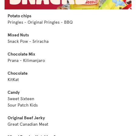
Potato chips
Pringles - Original Pringles - BBQ
Mixed Nuts
Snack Pow - Sriracha
Chocolate Mix
Prana - Kilimanjaro
Chocolate
KitKat
Candy
Sweet Sixteen
Sour Patch Kids
Original Beef Jerky
Great Canadian Meat