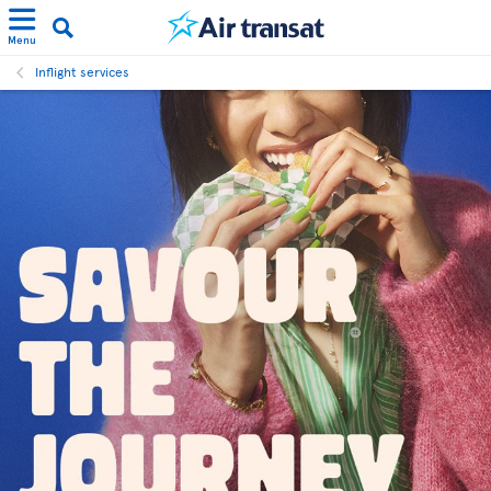
Menu
Inflight services