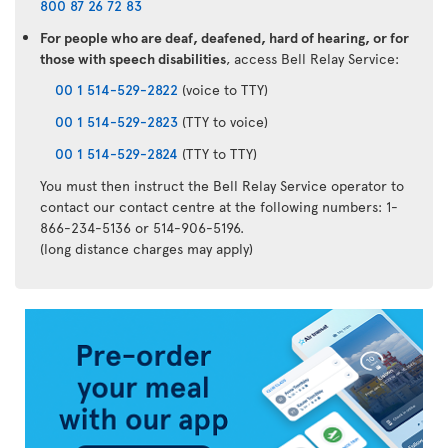
800 87 26 72 83
For people who are deaf, deafened, hard of hearing, or for
those with speech disabilities
, access Bell Relay Service:
00 1 514-529-2822
(voice to TTY)
00 1 514-529-2823
(TTY to voice)
00 1 514-529-2824
(TTY to TTY)
You must then instruct the Bell Relay Service operator to
contact our contact centre at the following numbers: 1-
866-234-5136 or 514-906-5196.
(long distance charges may apply)
Air
Transat
App