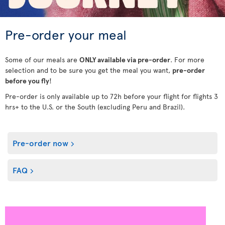
Pre-order your meal
Some of our meals are
ONLY available via pre-order
. For more
selection and to be sure you get the meal you want,
pre-order
before you fly
!
Pre-order is only available up to 72h before your flight for flights 3
hrs+ to the U.S. or the South (excluding Peru and Brazil).
Pre-order now
FAQ