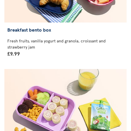
Breakfast bento box
Fresh fruits, vanilla yogurt and granola, croissant and
strawberry jam
£9.99