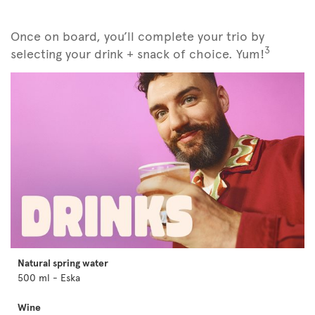
Once on board, you’ll complete your trio by
3
selecting your drink + snack of choice. Yum!
Natural spring water
500 ml - Eska
Wine