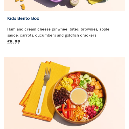
Kids Bento Box
Ham and cream cheese pinwheel bites, brownies, apple
sauce, carrots, cucumbers and goldfish crackers
£5.99