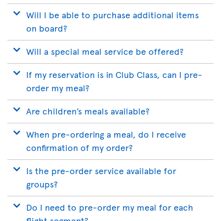
Will I be able to purchase additional items
on board?
Will a special meal service be offered?
If my reservation is in Club Class, can I pre-
order my meal?
Are children’s meals available?
When pre-ordering a meal, do I receive
confirmation of my order?
Is the pre-order service available for
groups?
Do I need to pre-order my meal for each
flight segment?