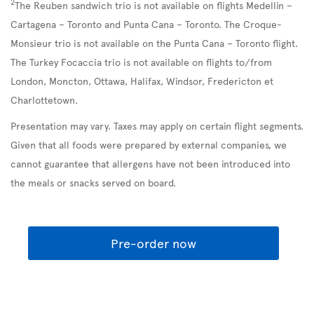
2
The Reuben sandwich trio is not available on flights Medellín –
Cartagena – Toronto and Punta Cana – Toronto. The Croque-
Monsieur trio is not available on the Punta Cana – Toronto flight.
The Turkey Focaccia trio is not available on flights to/from
London, Moncton, Ottawa, Halifax, Windsor, Fredericton et
Charlottetown.
Presentation may vary. Taxes may apply on certain flight segments.
Given that all foods were prepared by external companies, we
cannot guarantee that allergens have not been introduced into
the meals or snacks served on board.
Pre-order now