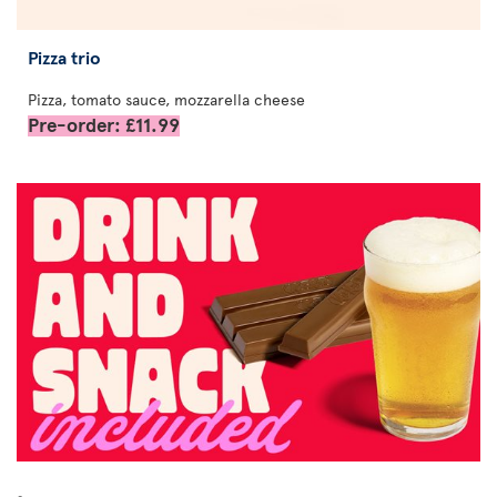
Pizza trio
Pizza, tomato sauce, mozzarella cheese
Pre-order: £11.99