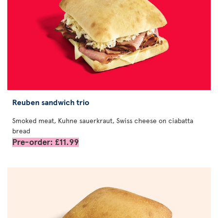
Reuben sandwich trio
Smoked meat, Kuhne sauerkraut, Swiss cheese on ciabatta
bread
Pre-order: £11.99