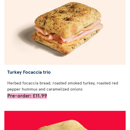
Turkey Focaccia trio
Herbed focaccia bread, roasted smoked turkey, roasted red
pepper hummus and caramelized onions
Pre-order: £11.99