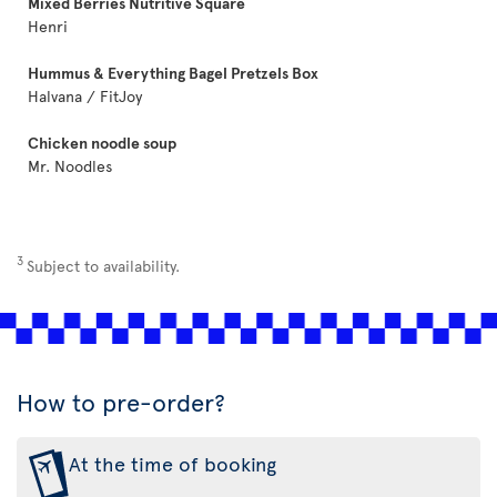
Mixed Berries Nutritive Square
Henri
Hummus & Everything Bagel Pretzels Box
Halvana / FitJoy
Chicken noodle soup
Mr. Noodles
3
Subject to availability.
How to pre-order?
At the time of booking