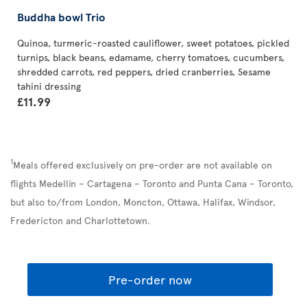
Buddha bowl Trio
Quinoa, turmeric-roasted cauliflower, sweet potatoes, pickled
turnips, black beans, edamame, cherry tomatoes, cucumbers,
shredded carrots, red peppers, dried cranberries, Sesame
tahini dressing
£11.99
1
Meals offered exclusively on pre-order are not available on
flights Medellín – Cartagena – Toronto and Punta Cana – Toronto,
but also to/from London, Moncton, Ottawa, Halifax, Windsor,
Fredericton and Charlottetown.
Pre-order now