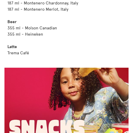
187 ml - Montenero Chardonnay, Italy
187 ml - Montenero Merlot, Italy
Beer
355 ml - Molson Canadian
355 ml - Heineken
Latte
Trema Café