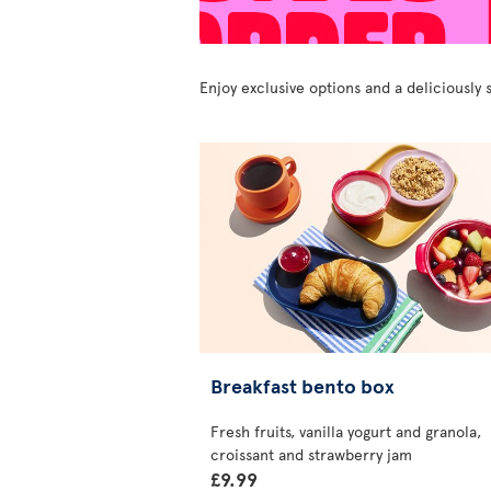
Enjoy exclusive options and a deliciousl
Breakfast bento box
Fresh fruits, vanilla yogurt and granola,
croissant and strawberry jam
£9.99