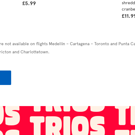
£5.99
shredd
cranbe
£11.9
re not available on flights Medellín – Cartagena – Toronto and Punta C
ricton and Charlottetown.