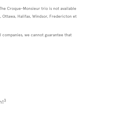
The Croque-Monsieur trio is not available
, Ottawa, Halifax, Windsor, Fredericton et
nal companies, we cannot guarantee that
3
m!