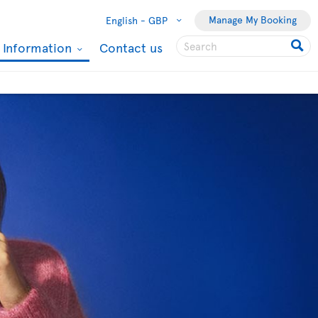
Manage My Booking
English -
GBP
l Information
Contact us