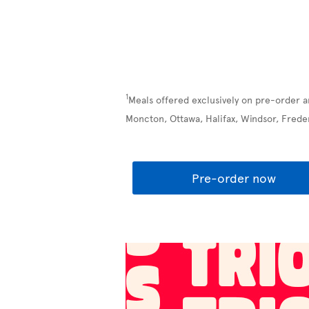
1
Meals offered exclusively on pre-order a
Moncton, Ottawa, Halifax, Windsor, Frede
Pre-order now