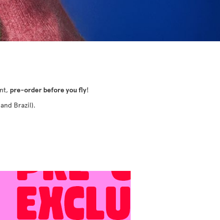
ant,
pre-order before you fly
!
and Brazil).