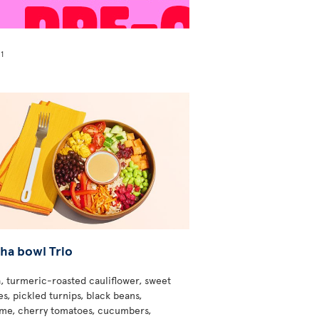
1
!
ha bowl Trio
, turmeric-roasted cauliflower, sweet
s, pickled turnips, black beans,
e, cherry tomatoes, cucumbers,