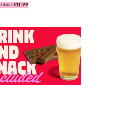
rder: £11.99