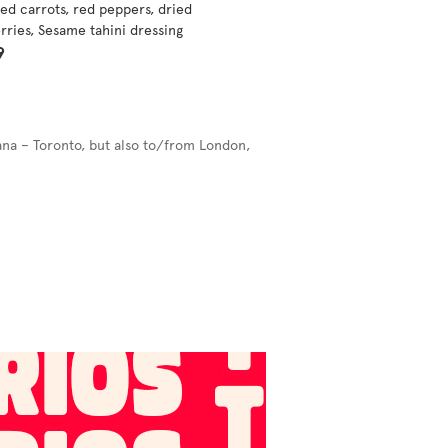
ed carrots, red peppers, dried
rries, Sesame tahini dressing
9
ana – Toronto, but also to/from London,