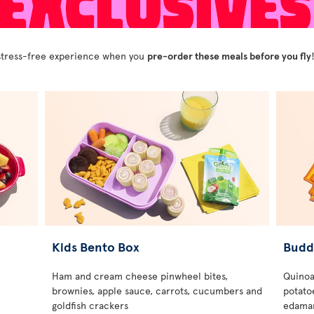
y stress-free experience when you
pre-order these meals before you fly
Kids Bento Box
Budd
Ham and cream cheese pinwheel bites,
Quinoa
brownies, apple sauce, carrots, cucumbers and
potatoe
goldfish crackers
edamam