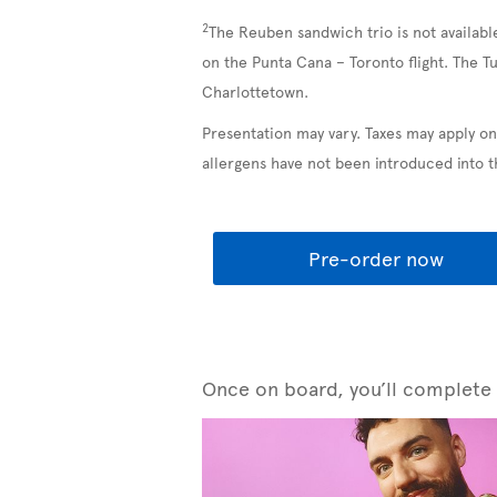
2
The Reuben sandwich trio is not availabl
on the Punta Cana – Toronto flight. The T
Charlottetown.
Presentation may vary. Taxes may apply on
allergens have not been introduced into 
Pre-order now
Once on board, you’ll complete y