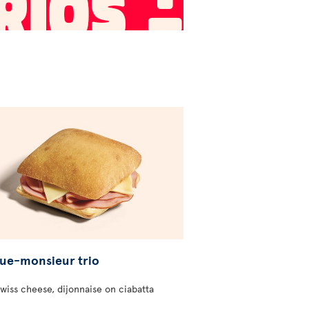
ue-monsieur trio
wiss cheese, dijonnaise on ciabatta