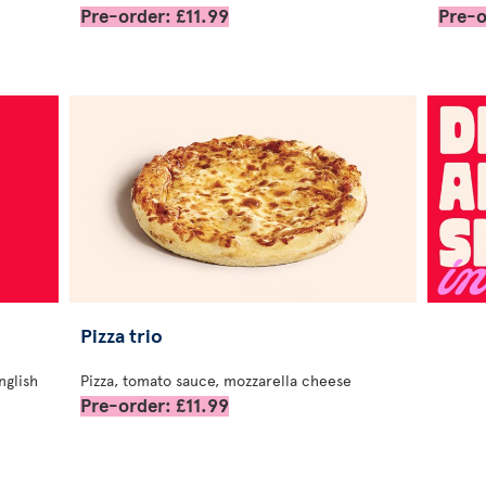
Pre-order: £11.99
Pre-o
Pizza trio
nglish
Pizza, tomato sauce, mozzarella cheese
Pre-order: £11.99