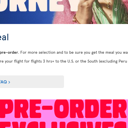
al
 pre-order
. For more selection and to be sure you get the meal you w
e your flight for flights 3 hrs+ to the U.S. or the South (excluding Peru 
FAQ