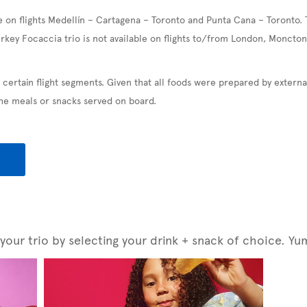
e on flights Medellín – Cartagena – Toronto and Punta Cana – Toronto. 
urkey Focaccia trio is not available on flights to/from London, Moncton
 certain flight segments. Given that all foods were prepared by exter
the meals or snacks served on board.
our trio by selecting your drink + snack of choice. Yu