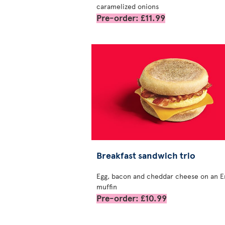
caramelized onions
Pre-order: £11.99
Breakfast sandwich trio
Egg, bacon and cheddar cheese on an E
muffin
Pre-order: £10.99