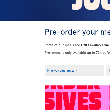
Pre-order your me
Some of our meals are
ONLY available via
Pre-order is only available up to 72h befor
Pre-order now