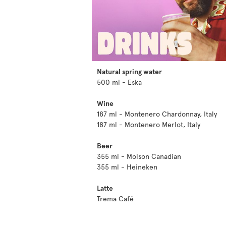
Natural spring water
500 ml - Eska
Wine
187 ml - Montenero Chardonnay, Italy
187 ml - Montenero Merlot, Italy
Beer
355 ml - Molson Canadian
355 ml - Heineken
Latte
Trema Café