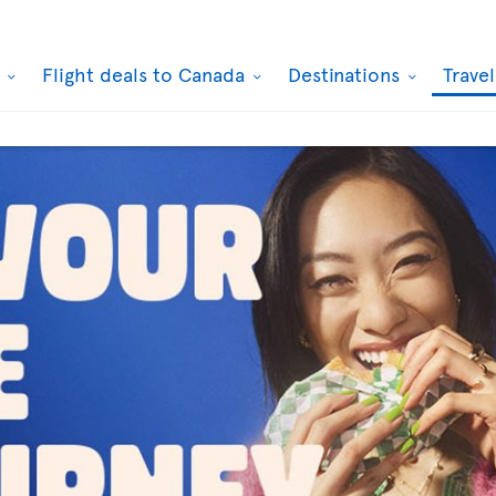
k
Flight deals to Canada
Destinations
Trave