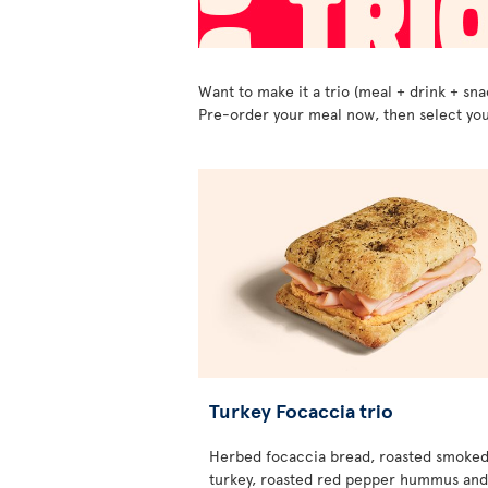
Want to make it a trio (meal + drink + sna
Pre-order your meal now, then select you
Turkey Focaccia trio
Herbed focaccia bread, roasted smoke
turkey, roasted red pepper hummus and