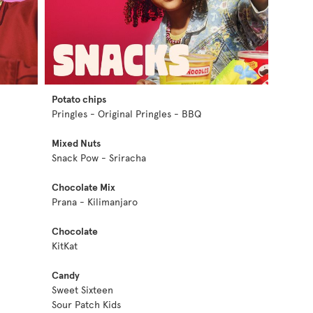
Potato chips
Pringles - Original Pringles - BBQ
Mixed Nuts
Snack Pow - Sriracha
Chocolate Mix
Prana - Kilimanjaro
Chocolate
KitKat
Candy
Sweet Sixteen
Sour Patch Kids