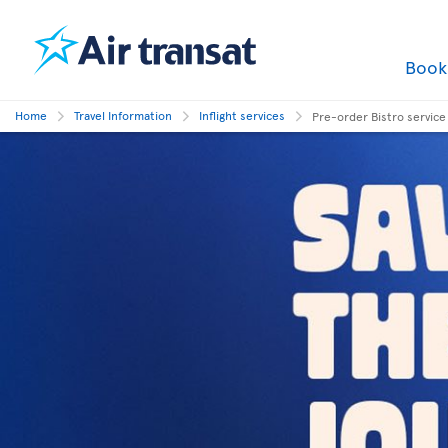
Boo
Home
Travel Information
Inflight services
Pre-order Bistro service