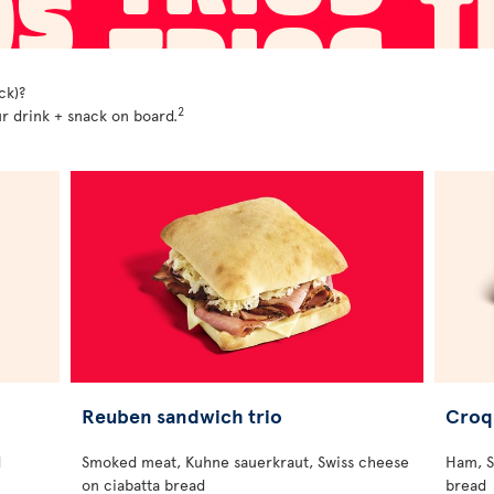
ck)?
2
r drink + snack on board.
Reuben sandwich trio
Croq
d
Smoked meat, Kuhne sauerkraut, Swiss cheese
Ham, S
on ciabatta bread
bread