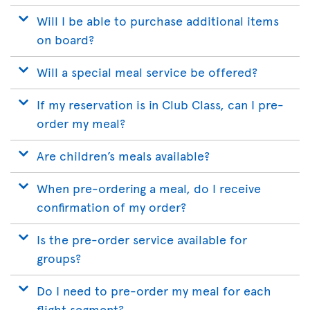
Will I be able to purchase additional items
on board?
Will a special meal service be offered?
If my reservation is in Club Class, can I pre-
order my meal?
Are children’s meals available?
When pre-ordering a meal, do I receive
confirmation of my order?
Is the pre-order service available for
groups?
Do I need to pre-order my meal for each
flight segment?