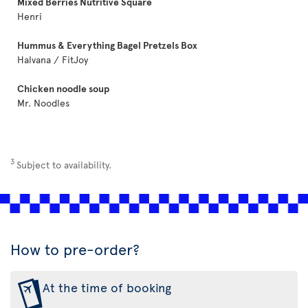
Mixed Berries Nutritive Square
Henri
Hummus & Everything Bagel Pretzels Box
Halvana / FitJoy
Chicken noodle soup
Mr. Noodles
3
Subject to availability.
How to pre-order?
At the time of booking