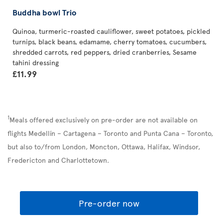
Buddha bowl Trio
Quinoa, turmeric-roasted cauliflower, sweet potatoes, pickled
turnips, black beans, edamame, cherry tomatoes, cucumbers,
shredded carrots, red peppers, dried cranberries, Sesame
tahini dressing
£11.99
1
Meals offered exclusively on pre-order are not available on
flights Medellín – Cartagena – Toronto and Punta Cana – Toronto,
but also to/from London, Moncton, Ottawa, Halifax, Windsor,
Fredericton and Charlottetown.
Pre-order now