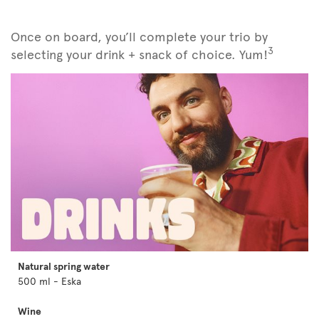
Once on board, you’ll complete your trio by
3
selecting your drink + snack of choice. Yum!
Natural spring water
500 ml - Eska
Wine