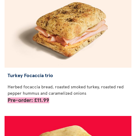
Turkey Focaccia trio
Herbed focaccia bread, roasted smoked turkey, roasted red
pepper hummus and caramelized onions
Pre-order: £11.99