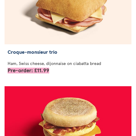
Croque-monsieur trio
Ham, Swiss cheese, dijonnaise on ciabatta bread
Pre-order: £11.99