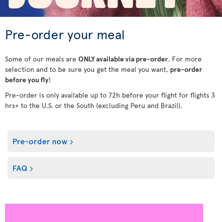
Pre-order your meal
Some of our meals are
ONLY available via pre-order
. For more
selection and to be sure you get the meal you want,
pre-order
before you fly
!
Pre-order is only available up to 72h before your flight for flights 3
hrs+ to the U.S. or the South (excluding Peru and Brazil).
Pre-order now
FAQ