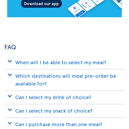
FAQ
When will I be able to select my meal?
Which destinations will meal pre-order be
available for?
Can I select my drink of choice?
Can I select my snack of choice?
Can I purchase more than one meal?