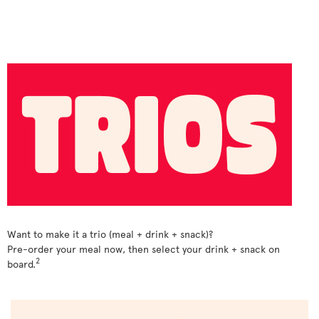
Want to make it a trio (meal + drink + snack)?
Pre-order your meal now, then select your drink + snack on
2
board.