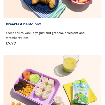
Breakfast bento box
Fresh fruits, vanilla yogurt and granola, croissant and
strawberry jam
£9.99