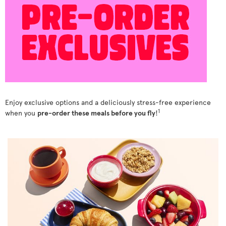
Enjoy exclusive options and a deliciously stress-free experience
1
when you
pre-order these meals before you fly
!