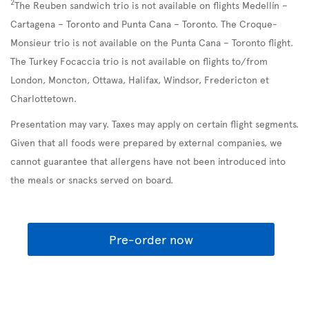
2
The Reuben sandwich trio is not available on flights Medellín –
Cartagena – Toronto and Punta Cana – Toronto. The Croque-
Monsieur trio is not available on the Punta Cana – Toronto flight.
The Turkey Focaccia trio is not available on flights to/from
London, Moncton, Ottawa, Halifax, Windsor, Fredericton et
Charlottetown.
Presentation may vary. Taxes may apply on certain flight segments.
Given that all foods were prepared by external companies, we
cannot guarantee that allergens have not been introduced into
the meals or snacks served on board.
Pre-order now