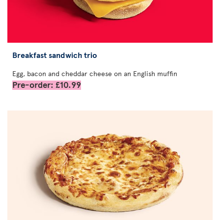
Breakfast sandwich trio
Egg, bacon and cheddar cheese on an English muffin
Pre-order: £10.99