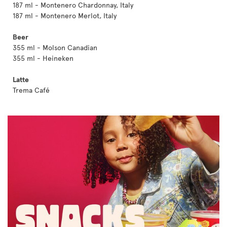
187 ml - Montenero Chardonnay, Italy
187 ml - Montenero Merlot, Italy
Beer
355 ml - Molson Canadian
355 ml - Heineken
Latte
Trema Café