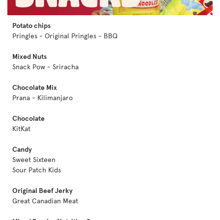
Potato chips
Pringles - Original Pringles - BBQ
Mixed Nuts
Snack Pow - Sriracha
Chocolate Mix
Prana - Kilimanjaro
Chocolate
KitKat
Candy
Sweet Sixteen
Sour Patch Kids
Original Beef Jerky
Great Canadian Meat