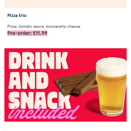
Pizza trio
Pizza, tomato sauce, mozzarella cheese
Pre-order: £11.99