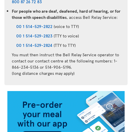
800 87 26 72 83
For people who are deaf, deafened, hard of hearing, or for
those with speech disabilities
, access Bell Relay Service:
00 1 514-529-2822
(voice to TTY)
00 1 514-529-2823
(TTY to voice)
00 1 514-529-2824
(TTY to TTY)
You must then instruct the Bell Relay Service operator to
contact our contact centre at the following numbers: 1-
866-234-5136 or 514-906-5196.
(long distance charges may apply)
Air
Transat
App