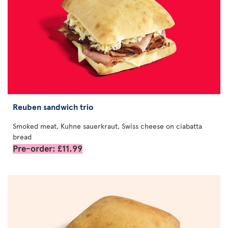
Reuben sandwich trio
Smoked meat, Kuhne sauerkraut, Swiss cheese on ciabatta
bread
Pre-order: £11.99