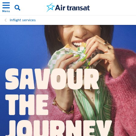
Menu
Inflight services