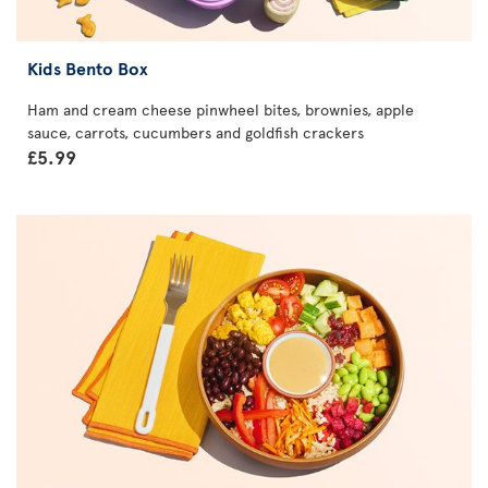
Kids Bento Box
Ham and cream cheese pinwheel bites, brownies, apple
sauce, carrots, cucumbers and goldfish crackers
£5.99