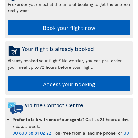
Pre-order your meal at the time of booking to get the one you
really want.
Book your flight now
Your flight is already booked
Already booked your flight? No worries, you can pre-order
your meal up to 72 hours before your flight.
Access your booking
Via the Contact Centre
Prefer to talk with one of our agents?
Call us 24 hours a day,
7 days a week:
00 800 88 81 02 22
(Toll-free from a landline phone) or
00