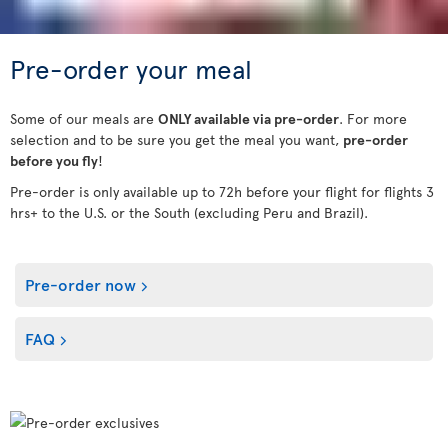
Pre-order your meal
Some of our meals are
ONLY available via pre-order
. For more
selection and to be sure you get the meal you want,
pre-order
before you fly
!
Pre-order is only available up to 72h before your flight for flights 3
hrs+ to the U.S. or the South (excluding Peru and Brazil).
Pre-order now
FAQ