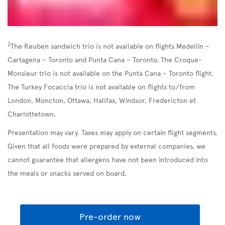
2
The Reuben sandwich trio is not available on flights Medellín –
Cartagena – Toronto and Punta Cana – Toronto. The Croque-
Monsieur trio is not available on the Punta Cana – Toronto flight.
The Turkey Focaccia trio is not available on flights to/from
London, Moncton, Ottawa, Halifax, Windsor, Fredericton et
Charlottetown.
Presentation may vary. Taxes may apply on certain flight segments.
Given that all foods were prepared by external companies, we
cannot guarantee that allergens have not been introduced into
the meals or snacks served on board.
Pre-order now