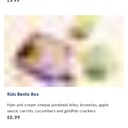
Kids Bento Box
Ham and cream cheese pinwheel bites, brownies, apple
sauce, carrots, cucumbers and goldfish crackers
£5.99