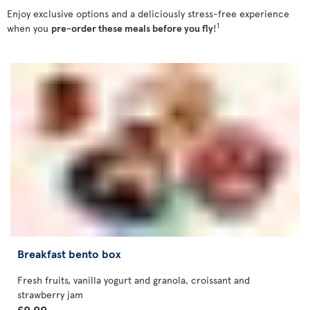
Enjoy exclusive options and a deliciously stress-free experience
1
when you
pre-order these meals before you fly
!
Breakfast bento box
Fresh fruits, vanilla yogurt and granola, croissant and
strawberry jam
£9.99