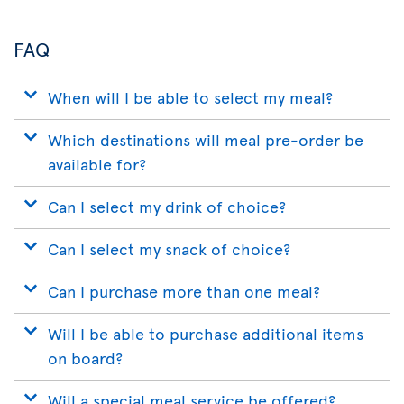
App
FAQ
When will I be able to select my meal?
Which destinations will meal pre-order be
available for?
Can I select my drink of choice?
Can I select my snack of choice?
Can I purchase more than one meal?
Will I be able to purchase additional items
on board?
Will a special meal service be offered?