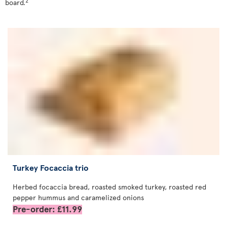
2
board.
Turkey Focaccia trio
Herbed focaccia bread, roasted smoked turkey, roasted red
pepper hummus and caramelized onions
Pre-order: £11.99