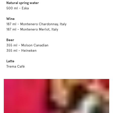
Natural spring water
500 ml - Eska
Wine
187 ml - Montenero Chardonnay, Italy
187 ml - Montenero Merlot, Italy
Beer
355 ml - Molson Canadian
355 ml - Heineken
Latte
Trema Café