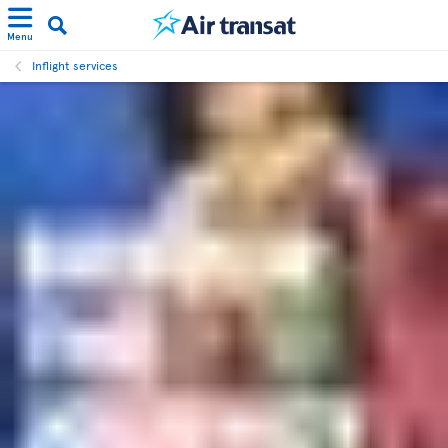
Menu
Inflight services