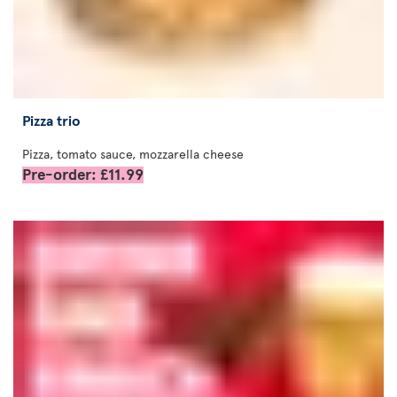
Pizza trio
Pizza, tomato sauce, mozzarella cheese
Pre-order: £11.99