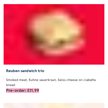
Reuben sandwich trio
Smoked meat, Kuhne sauerkraut, Swiss cheese on ciabatta
bread
Pre-order: £11.99