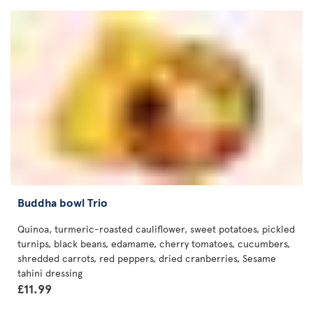
Buddha bowl Trio
Quinoa, turmeric-roasted cauliflower, sweet potatoes, pickled
turnips, black beans, edamame, cherry tomatoes, cucumbers,
shredded carrots, red peppers, dried cranberries, Sesame
tahini dressing
£11.99