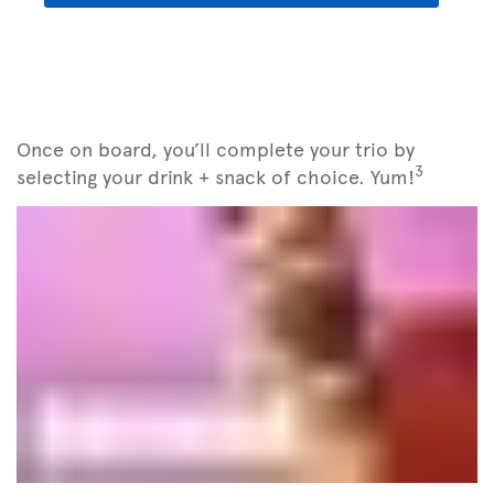
Once on board, you’ll complete your trio by
3
selecting your drink + snack of choice. Yum!