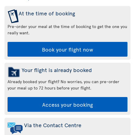
At the time of booking
Pre-order your meal at the time of booking to get the one you
really want.
Book your flight now
Your flight is already booked
Already booked your flight? No worries, you can pre-order
your meal up to 72 hours before your flight.
Access your booking
Via the Contact Centre