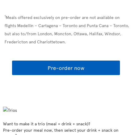
1
Meals offered exclusively on pre-order are not available on
flights Medellín – Cartagena – Toronto and Punta Cana – Toronto,
but also to/from London, Moncton, Ottawa, Halifax, Windsor,
Fredericton and Charlottetown.
Pre-order now
Want to make it a trio (meal + drink + snack)?
Pre-order your meal now, then select your drink + snack on