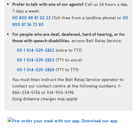
Prefer to talk with one of our agents?
Call us 24 hours a day,
7 days a week:
00 800 88 81 02 22
(Toll-free from a landline phone) or
00
800 87 26 72 83
For people who are deaf, deafened, hard of hearing, or for
those with speech disabilities
, access Bell Relay Service:
00 1 514-529-2822
(voice to TTY)
00 1 514-529-2823
(TTY to voice)
00 1 514-529-2824
(TTY to TTY)
You must then instruct the Bell Relay Service operator to
contact our contact centre at the following numbers: 1-
866-234-5136 or 514-906-5196.
(long distance charges may apply)
Air
Transat