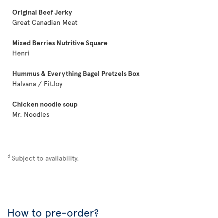
Original Beef Jerky
Great Canadian Meat
Mixed Berries Nutritive Square
Henri
Hummus & Everything Bagel Pretzels Box
Halvana / FitJoy
Chicken noodle soup
Mr. Noodles
3
Subject to availability.
How to pre-order?