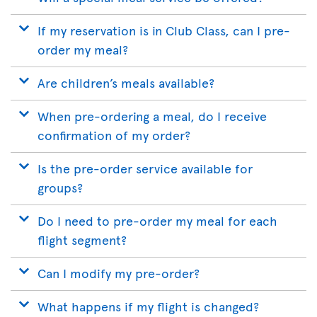
If my reservation is in Club Class, can I pre-
order my meal?
Are children’s meals available?
When pre-ordering a meal, do I receive
confirmation of my order?
Is the pre-order service available for
groups?
Do I need to pre-order my meal for each
flight segment?
Can I modify my pre-order?
What happens if my flight is changed?