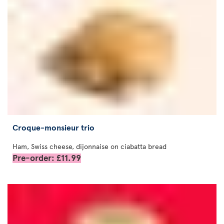
Croque-monsieur trio
Ham, Swiss cheese, dijonnaise on ciabatta bread
Pre-order: £11.99