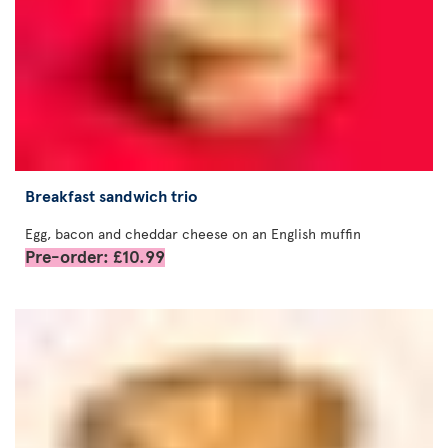
Breakfast sandwich trio
Egg, bacon and cheddar cheese on an English muffin
Pre-order: £10.99