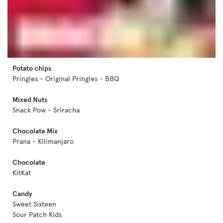
Potato chips
Pringles - Original Pringles - BBQ
Mixed Nuts
Snack Pow - Sriracha
Chocolate Mix
Prana - Kilimanjaro
Chocolate
KitKat
Candy
Sweet Sixteen
Sour Patch Kids