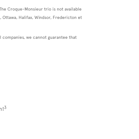
The Croque-Monsieur trio is not available
, Ottawa, Halifax, Windsor, Fredericton et
nal companies, we cannot guarantee that
3
m!