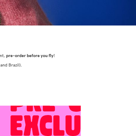
ant,
pre-order before you fly
!
and Brazil).