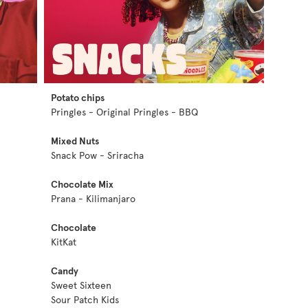
Potato chips
Pringles - Original Pringles - BBQ
Mixed Nuts
Snack Pow - Sriracha
Chocolate Mix
Prana - Kilimanjaro
Chocolate
KitKat
Candy
Sweet Sixteen
Sour Patch Kids