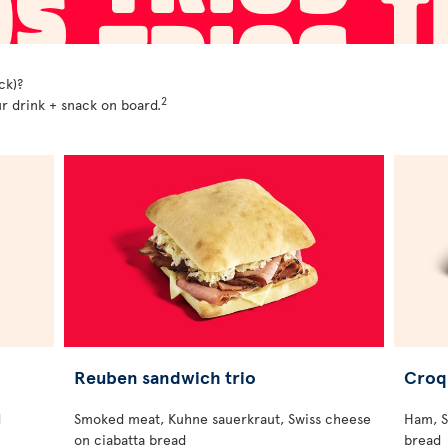
ck)?
2
r drink + snack on board.
Reuben sandwich trio
Croq
d
Smoked meat, Kuhne sauerkraut, Swiss cheese
Ham, S
on ciabatta bread
bread