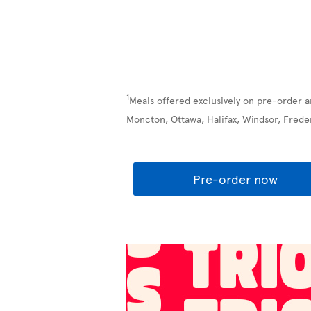
1
Meals offered exclusively on pre-order a
Moncton, Ottawa, Halifax, Windsor, Frede
Pre-order now