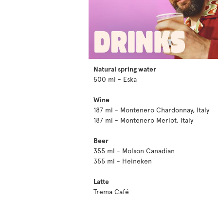
Natural spring water
500 ml - Eska
Wine
187 ml - Montenero Chardonnay, Italy
187 ml - Montenero Merlot, Italy
Beer
355 ml - Molson Canadian
355 ml - Heineken
Latte
Trema Café