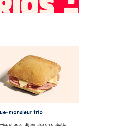
ue-monsieur trio
wiss cheese, dijonnaise on ciabatta