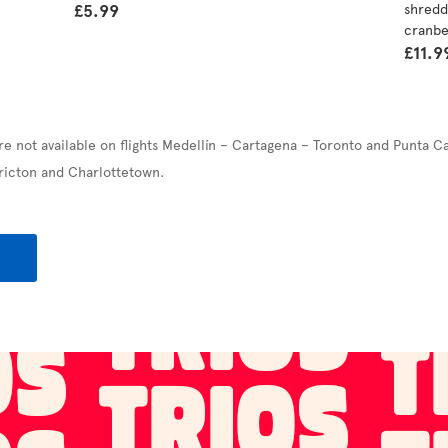
£5.99
shredd
cranbe
£11.9
re not available on flights Medellín – Cartagena – Toronto and Punta C
ricton and Charlottetown.