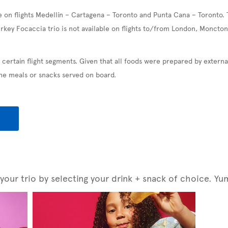
e on flights Medellín – Cartagena – Toronto and Punta Cana – Toronto. 
urkey Focaccia trio is not available on flights to/from London, Moncton
 certain flight segments. Given that all foods were prepared by exter
the meals or snacks served on board.
our trio by selecting your drink + snack of choice. Yu