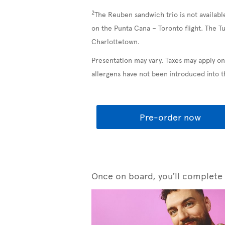
2
The Reuben sandwich trio is not availabl
on the Punta Cana – Toronto flight. The T
Charlottetown.
Presentation may vary. Taxes may apply on
allergens have not been introduced into 
Pre-order now
Once on board, you’ll complete y