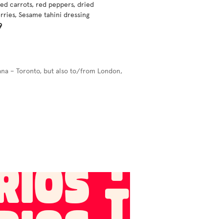
ed carrots, red peppers, dried
rries, Sesame tahini dressing
9
ana – Toronto, but also to/from London,