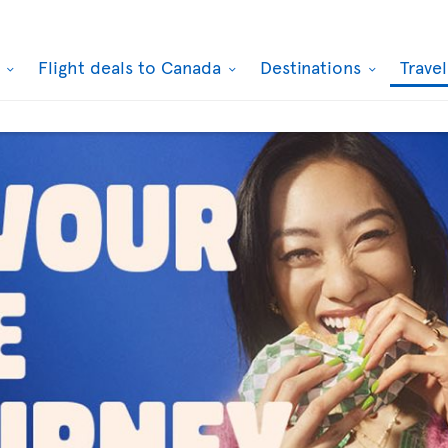
k
Flight deals to Canada
Destinations
Trave