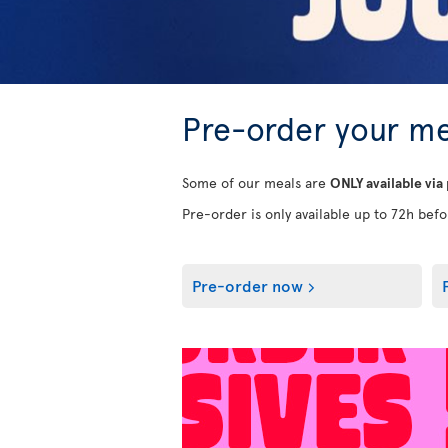
Pre-order your me
Some of our meals are
ONLY available via
Pre-order is only available up to 72h befor
Pre-order now