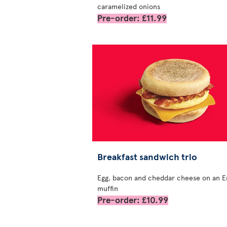
caramelized onions
Pre-order: £11.99
Breakfast sandwich trio
Egg, bacon and cheddar cheese on an E
muffin
Pre-order: £10.99