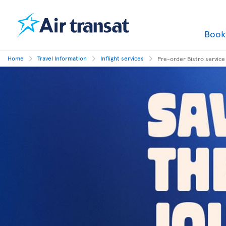
Boo
Home
Travel Information
Inflight services
Pre-order Bistro service