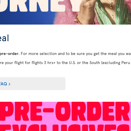
al
 pre-order
. For more selection and to be sure you get the meal you w
e your flight for flights 3 hrs+ to the U.S. or the South (excluding Peru 
FAQ