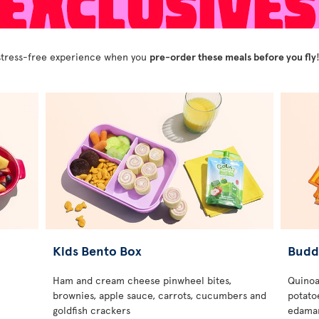
y stress-free experience when you
pre-order these meals before you fly
Kids Bento Box
Budd
Ham and cream cheese pinwheel bites,
Quinoa
brownies, apple sauce, carrots, cucumbers and
potatoe
goldfish crackers
edamam