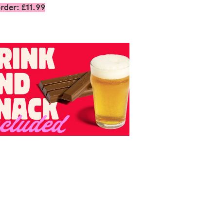
rder: £11.99