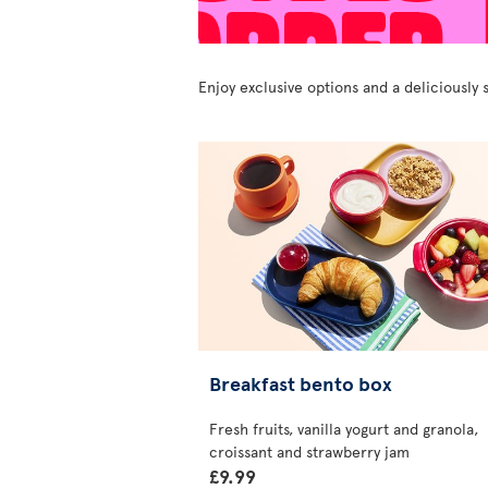
Enjoy exclusive options and a deliciousl
Breakfast bento box
Fresh fruits, vanilla yogurt and granola,
croissant and strawberry jam
£9.99