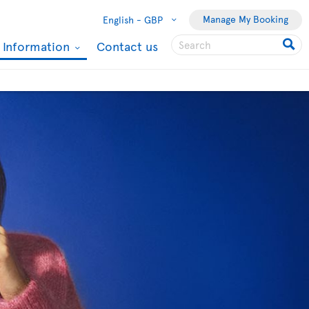
Manage My Booking
English -
GBP
l Information
Contact us