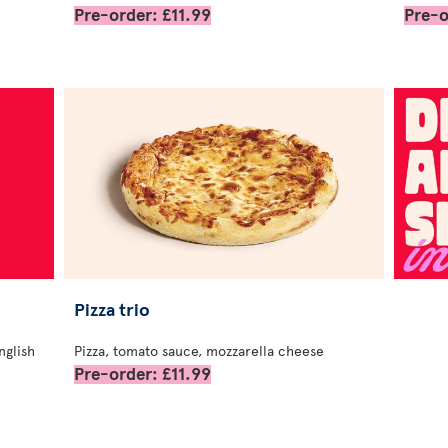
Pre-order: £11.99
Pre-o
Pizza trio
nglish
Pizza, tomato sauce, mozzarella cheese
Pre-order: £11.99