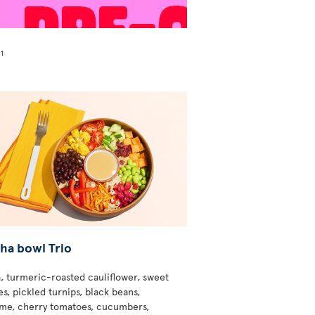
1
!
ha bowl Trio
, turmeric-roasted cauliflower, sweet
s, pickled turnips, black beans,
e, cherry tomatoes, cucumbers,