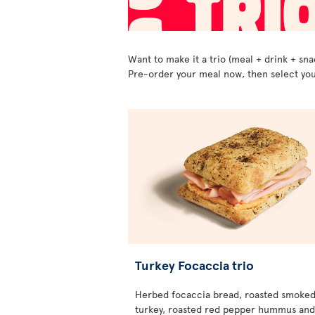
Want to make it a trio (meal + drink + sna
Pre-order your meal now, then select you
Turkey Focaccia trio
Herbed focaccia bread, roasted smoke
turkey, roasted red pepper hummus and