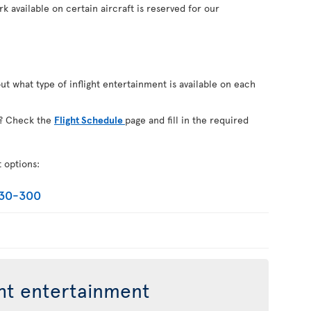
k available on certain aircraft is reserved for our
out what type of inflight entertainment is available on each
on? Check the
Flight Schedule
page and fill in the required
t options:
330-300
ght entertainment