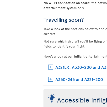
No Wi-Fi connection on board:
the networ
entertainment system only.
Travelling soon?
Take a look at the sections below to find 
aircraft.
Not sure which aircraft you’ll be flying 
fields to identify your flight.
Here’s a look at our inflight entertainmen
A321LR, A330-200 and A
A330-243 and A321-200
Accessible infli