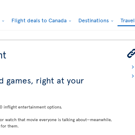
k
Flight deals to Canada
Destinations
Trave
nt
d games, right at your
 inflight entertainment options.
 or watch that movie everyone is talking about—meanwhile,
 for them.