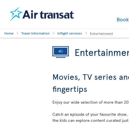
Boo
Home
Travel Information
Inflight services
Entertainment
Entertainme
Movies, TV series an
fingertips
Enjoy our wide selection of more than 200
Catch an episode of your favourite show,
the kids can explore content curated just