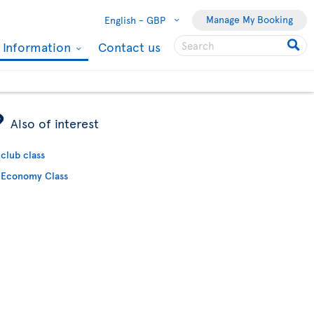
Manage My Booking
English -
GBP
l Information
Contact us
ÿ
Also of interest
club class
Economy Class