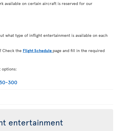
k available on certain aircraft is reserved for our
out what type of inflight entertainment is available on each
on? Check the
Flight Schedule
page and fill in the required
t options:
330-300
ght entertainment