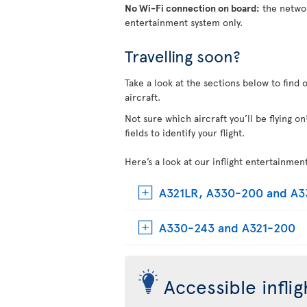
No Wi-Fi connection on board:
the networ
entertainment system only.
Travelling soon?
Take a look at the sections below to find 
aircraft.
Not sure which aircraft you’ll be flying 
fields to identify your flight.
Here’s a look at our inflight entertainmen
A321LR, A330-200 and A
A330-243 and A321-200
Accessible infli