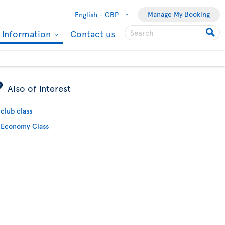
Manage My Booking
English -
GBP
l Information
Contact us
ÿ
Also of interest
club class
Economy Class