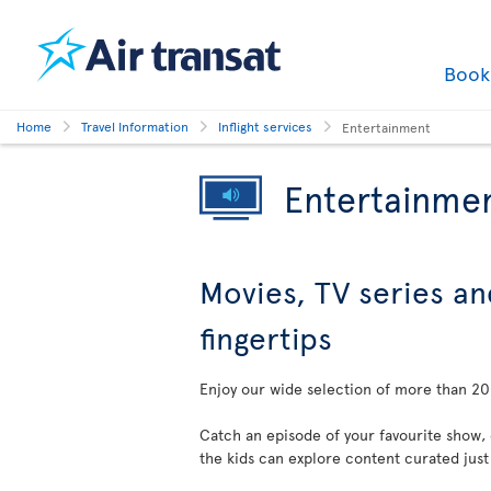
Boo
Home
Travel Information
Inflight services
Entertainment
Entertainme
Movies, TV series an
fingertips
Enjoy our wide selection of more than 200
Catch an episode of your favourite show,
the kids can explore content curated just