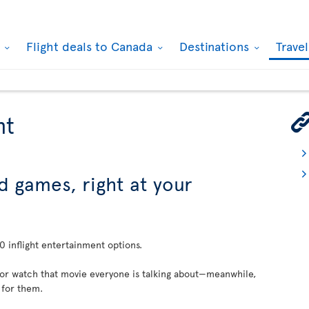
k
Flight deals to Canada
Destinations
Trave
nt
d games, right at your
 inflight entertainment options.
 or watch that movie everyone is talking about—meanwhile,
 for them.