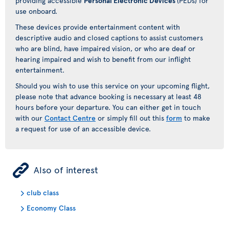
providing accessible
Personal Electronic Devices
(PEDs) for
use onboard.
These devices provide entertainment content with
descriptive audio and closed captions to assist customers
who are blind, have impaired vision, or who are deaf or
hearing impaired and wish to benefit from our inflight
entertainment.
Should you wish to use this service on your upcoming flight,
please note that advance booking is necessary at least 48
hours before your departure. You can either get in touch
with our
Contact Centre
or simply fill out this
form
to make
a request for use of an accessible device.
ÿ
Also of interest
club class
Economy Class