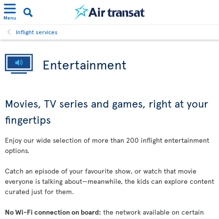
Menu
Inflight services
Entertainment
Movies, TV series and games, right at your
fingertips
Enjoy our wide selection of more than 200 inflight entertainment
options.
Catch an episode of your favourite show, or watch that movie
everyone is talking about—meanwhile, the kids can explore content
curated just for them.
No Wi-Fi connection on board:
the network available on certain