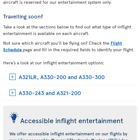
aircraft is reserved for our entertainment system only.
Travelling soon?
Take a look at the sections below to find out what type of inflight
entertainment is available on each aircraft.
Not sure which aircraft you’ll be flying on? Check the
Flight
Schedule
page and fill in the required fields to identify your flight.
Here’s a look at our inflight entertainment options:
A321LR, A330-200 and A330-300
A330-243 and A321-200
Accessible inflight entertainment
We offer accessible inflight entertainment on our flights by