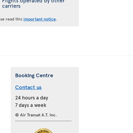
Flights operated by other
carriers
ase read this
important notice
.
Booking Centre
Contact us
24 hours a day
7 days a week
© Air Transat A.T. Inc.