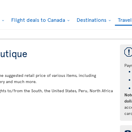
k
Flight deals to Canada
Destinations
Trave
utique
Pay
 suggested retail price of various items, including
lery and much more.
ights to/from the South, the United States, Peru, North Africa
Note
doll
acc
car