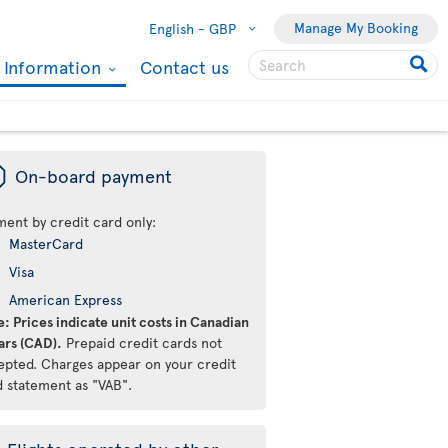
Manage My Booking
English -
GBP
l Information
Contact us
ü
On-board payment
ment by credit card only:
MasterCard
Visa
American Express
: Prices indicate unit costs in Canadian
ars (CAD).
Prepaid credit cards not
epted. Charges appear on your credit
d statement as "VAB".