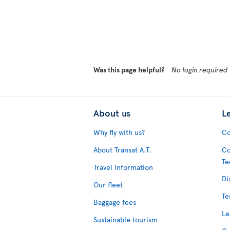
Was this page helpful?
No login required
About us
L
Why fly with us?
Co
About Transat A.T.
Co
Te
Travel Information
Di
Our fleet
Te
Baggage fees
Le
Sustainable tourism