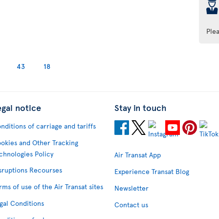
þ
Ple
43
18
egal notice
Stay in touch
nditions of carriage and tariffs
okies and Other Tracking
chnologies Policy
Air Transat App
sruptions Recourses
Experience Transat Blog
rms of use of the Air Transat sites
Newsletter
gal Conditions
Contact us