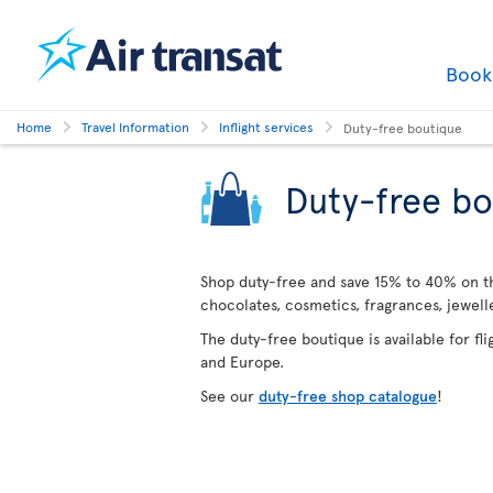
Boo
Home
Travel Information
Inflight services
Duty-free boutique
Duty-free bo
Shop duty-free and save 15% to 40% on the
chocolates, cosmetics, fragrances, jewel
The duty-free boutique is available for fl
and Europe.
See our
duty-free shop catalogue
!