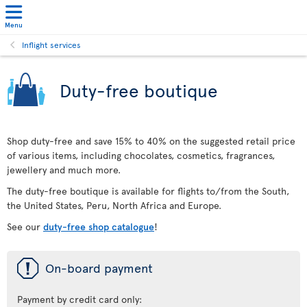
Menu
Inflight services
Duty-free boutique
Shop duty-free and save 15% to 40% on the suggested retail price
of various items, including chocolates, cosmetics, fragrances,
jewellery and much more.
The duty-free boutique is available for flights to/from the South,
the United States, Peru, North Africa and Europe.
See our
duty-free shop catalogue
!
ü
On-board payment
Payment by credit card only: