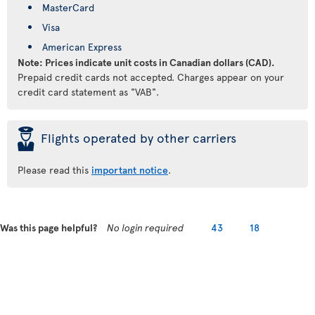
MasterCard
Visa
American Express
Note: Prices indicate unit costs in Canadian dollars (CAD).
Prepaid credit cards not accepted. Charges appear on your
credit card statement as "VAB".
þ
Flights operated by other carriers
Please read this
important notice
.
Was this page helpful?
No login required
43
18