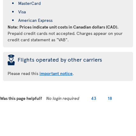
MasterCard
Visa
American Express
Note: Prices indicate unit costs in Canadian dollars (CAD).
Prepaid credit cards not accepted. Charges appear on your
credit card statement as "VAB".
þ
Flights operated by other carriers
Please read this
important notice
.
Was this page helpful?
No login required
43
18