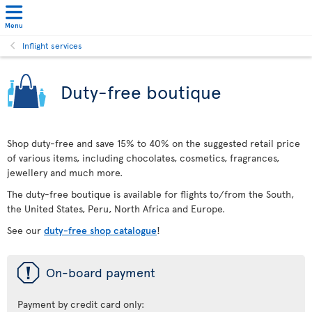
Menu
Inflight services
Duty-free boutique
Shop duty-free and save 15% to 40% on the suggested retail price
of various items, including chocolates, cosmetics, fragrances,
jewellery and much more.
The duty-free boutique is available for flights to/from the South,
the United States, Peru, North Africa and Europe.
See our
duty-free shop catalogue
!
ü
On-board payment
Payment by credit card only: