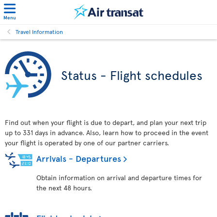
Menu
Travel Information
Status - Flight schedules
Find out when your flight is due to depart, and plan your next trip
up to 331 days in advance. Also, learn how to proceed in the event
your flight is operated by one of our partner carriers.
Arrivals - Departures
Obtain information on arrival and departure times for
the next 48 hours.