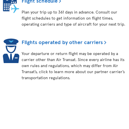
Flight schedule
Plan your trip up to 361 days in advance. Consult our
flight schedules to get information on flight times,
operating carriers and type of aircraft for your next trip.
Flights operated by other carriers
Your departure or return flight may be operated by a
carrier other than Air Transat. Since every airline has its
own rules and regulations, which may differ from Air
Transat’s, click to learn more about our partner carrier’s
transportation regulations.