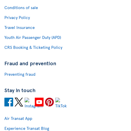
Conditions of sale
Privacy Policy
Travel Insurance
Youth Air Passenger Duty (APD)
CRS Booking & Ticketing Policy
Fraud and prevention
Preventing fraud
Stay in touch
Air Transat App
Experience Transat Blog