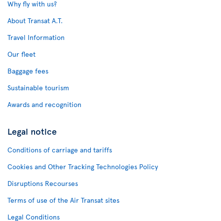
Why fly with us?
About Transat A.T.
Travel Information
Our fleet
Baggage fees
Sustainable tourism
Awards and recognition
Legal notice
Conditions of carriage and tariffs
Cookies and Other Tracking Technologies Policy
Disruptions Recourses
Terms of use of the Air Transat sites
Legal Conditions