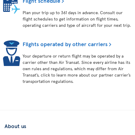
Flight schedule
Plan your trip up to 361 days in advance. Consult our
flight schedules to get information on flight times,
operating carriers and type of aircraft for your next trip.
Flights operated by other carriers
Your departure or return flight may be operated by a
carrier other than Air Transat. Since every airline has its
own rules and regulations, which may differ from Air
Transat’s, click to learn more about our partner carrier’s
transportation regulations.
About us