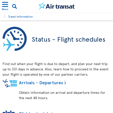
Menu
Travel Information
Status - Flight schedules
Find out when your flight is due to depart, and plan your next trip
up to 331 days in advance. Also, learn how to proceed in the event
your flight is operated by one of our partner carriers.
Arrivals - Departures
Obtain information on arrival and departure times for
the next 48 hours.