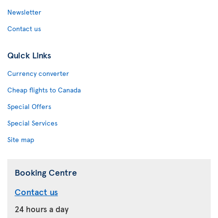
Newsletter
Contact us
Quick Links
Currency converter
Cheap flights to Canada
Special Offers
Special Services
Site map
Booking Centre
Contact us
24 hours a day