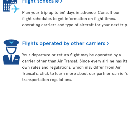
Flight schedule
Plan your trip up to 361 days in advance. Consult our
flight schedules to get information on flight times,
operating carriers and type of aircraft for your next trip.
Flights operated by other carriers
Your departure or return flight may be operated by a
carrier other than Air Transat. Since every airline has its
own rules and regulations, which may differ from Air
Transat’s, click to learn more about our partner carrier’s
transportation regulations.