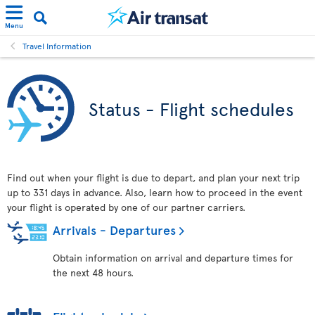
Menu
Travel Information
Status - Flight schedules
Find out when your flight is due to depart, and plan your next trip
up to 331 days in advance. Also, learn how to proceed in the event
your flight is operated by one of our partner carriers.
Arrivals - Departures
Obtain information on arrival and departure times for
the next 48 hours.