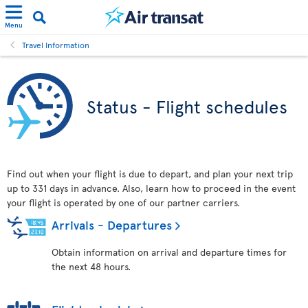
Menu
Travel Information
Status - Flight schedules
Find out when your flight is due to depart, and plan your next trip
up to 331 days in advance. Also, learn how to proceed in the event
your flight is operated by one of our partner carriers.
Arrivals - Departures
Obtain information on arrival and departure times for
the next 48 hours.