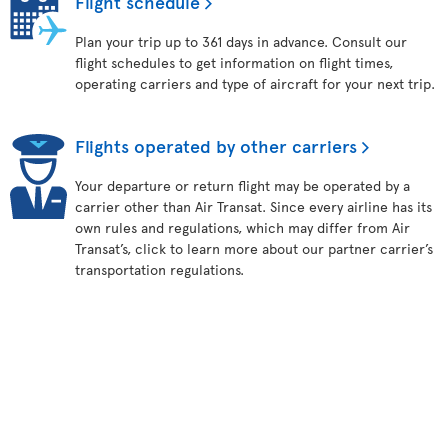
Flight schedule
Plan your trip up to 361 days in advance. Consult our
flight schedules to get information on flight times,
operating carriers and type of aircraft for your next trip.
Flights operated by other carriers
Your departure or return flight may be operated by a
carrier other than Air Transat. Since every airline has its
own rules and regulations, which may differ from Air
Transat’s, click to learn more about our partner carrier’s
transportation regulations.