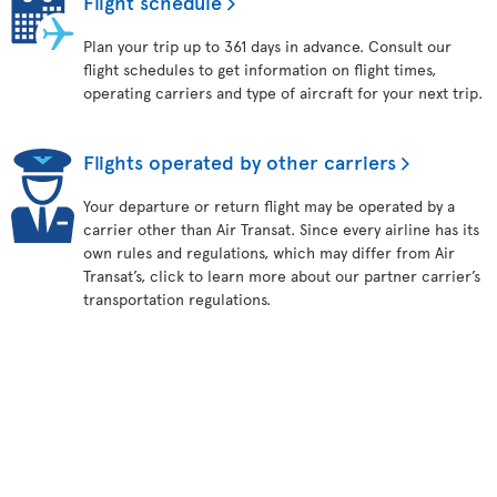
Flight schedule
Plan your trip up to 361 days in advance. Consult our
flight schedules to get information on flight times,
operating carriers and type of aircraft for your next trip.
Flights operated by other carriers
Your departure or return flight may be operated by a
carrier other than Air Transat. Since every airline has its
own rules and regulations, which may differ from Air
Transat’s, click to learn more about our partner carrier’s
transportation regulations.