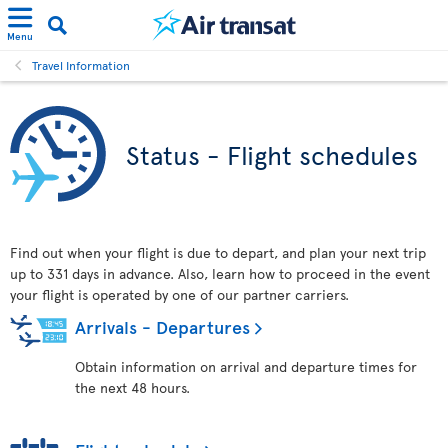
Menu
Travel Information
Status - Flight schedules
Find out when your flight is due to depart, and plan your next trip
up to 331 days in advance. Also, learn how to proceed in the event
your flight is operated by one of our partner carriers.
Arrivals - Departures
Obtain information on arrival and departure times for
the next 48 hours.