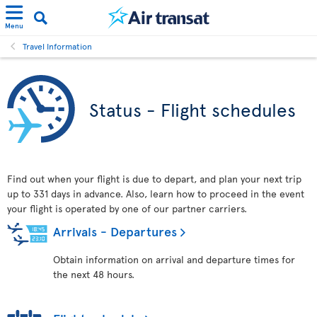
Menu
Travel Information
Status - Flight schedules
Find out when your flight is due to depart, and plan your next trip
up to 331 days in advance. Also, learn how to proceed in the event
your flight is operated by one of our partner carriers.
Arrivals - Departures
Obtain information on arrival and departure times for
the next 48 hours.