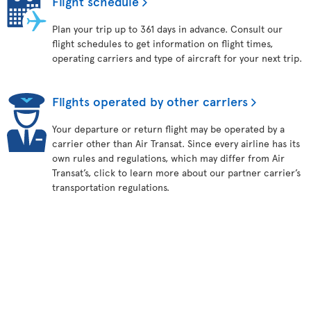
Flight schedule
Plan your trip up to 361 days in advance. Consult our
flight schedules to get information on flight times,
operating carriers and type of aircraft for your next trip.
Flights operated by other carriers
Your departure or return flight may be operated by a
carrier other than Air Transat. Since every airline has its
own rules and regulations, which may differ from Air
Transat’s, click to learn more about our partner carrier’s
transportation regulations.