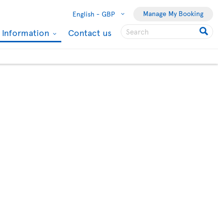
Manage My Booking
English -
GBP
l Information
Contact us