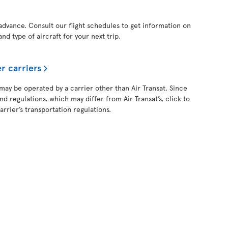
 advance. Consult our flight schedules to get information on
and type of aircraft for your next trip.
r carriers
 may be operated by a carrier other than Air Transat. Since
and regulations, which may differ from Air Transat’s, click to
rrier’s transportation regulations.