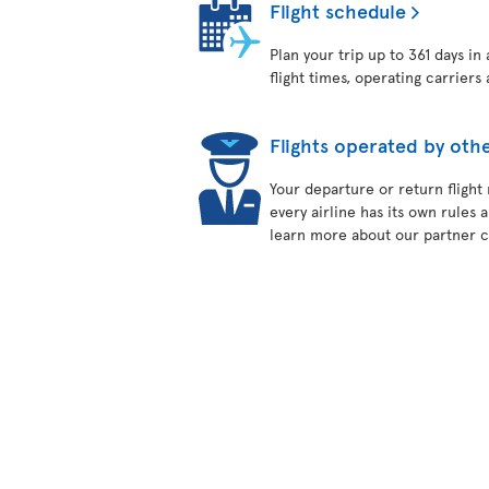
Flight schedule
Plan your trip up to 361 days in
flight times, operating carriers 
Flights operated by othe
Your departure or return flight
every airline has its own rules 
learn more about our partner ca