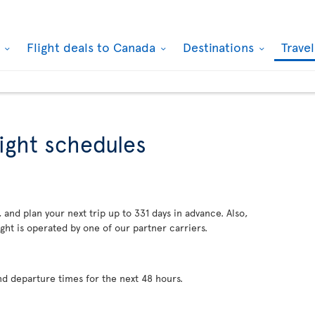
k
Flight deals to Canada
Destinations
Trave
light schedules
 and plan your next trip up to 331 days in advance. Also,
ght is operated by one of our partner carriers.
nd departure times for the next 48 hours.