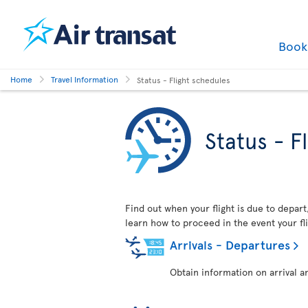
Boo
Home
Travel Information
Status - Flight schedules
Status - F
Find out when your flight is due to depart,
learn how to proceed in the event your fli
Arrivals - Departures
Obtain information on arrival a