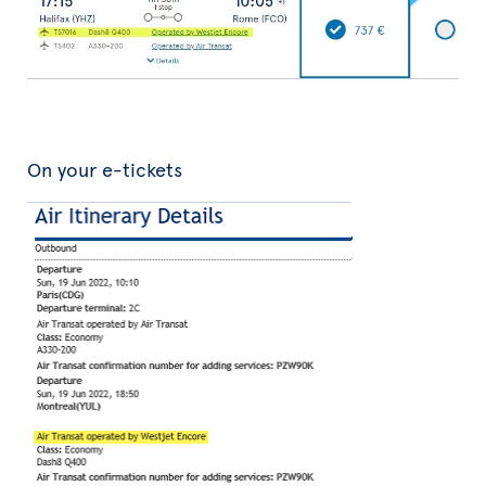
On your e-tickets