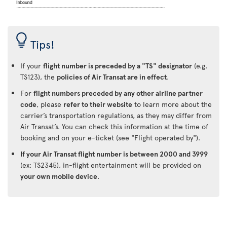
Tips!
If your
flight number is preceded by a "TS" designator
(e.g.
TS123), the
policies of Air Transat are in effect
.
For
flight numbers preceded by any other airline partner
code
, please
refer to their website
to learn more about the
carrier’s transportation regulations, as they may differ from
Air Transat’s. You can check this information at the time of
booking and on your e-ticket (see "Flight operated by").
If your Air Transat flight number is between 2000 and 3999
(ex: TS2345), in-flight entertainment will be provided on
your own mobile device
.