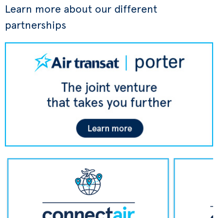
Learn more about our different
partnerships