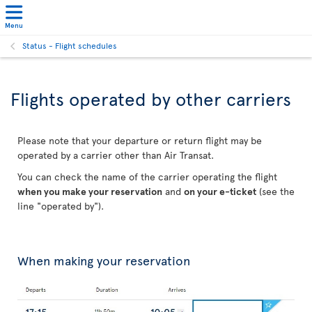
Menu
Status - Flight schedules
Flights operated by other carriers
Please note that your departure or return flight may be
operated by a carrier other than Air Transat.
You can check the name of the carrier operating the flight
when you make your reservation
and
on your e-ticket
(see the
line "operated by").
When making your reservation