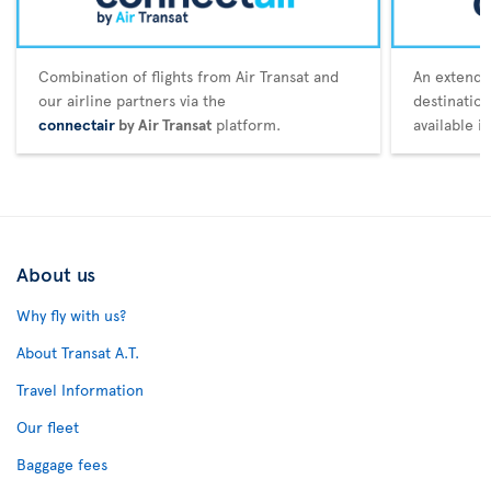
Combination of flights from Air Transat and
An extende
our airline partners via the
destination
connectair
by Air Transat
platform.
available i
About us
Why fly with us?
About Transat A.T.
Travel Information
Our fleet
Baggage fees