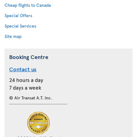
Cheap flights to Canada
Special Offers
Special Services
Site map
Booking Centre
Contact us
24 hours a day
7 days a week
© Air Transat A.T. Inc.