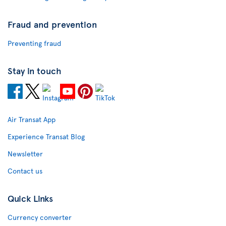
Fraud and prevention
Preventing fraud
Stay in touch
Air Transat App
Experience Transat Blog
Newsletter
Contact us
Quick Links
Currency converter