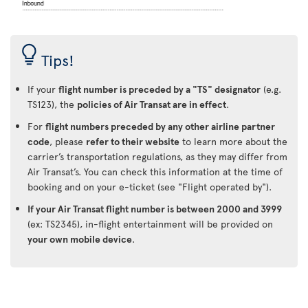
Tips!
If your
flight number is preceded by a "TS" designator
(e.g.
TS123), the
policies of Air Transat are in effect
.
For
flight numbers preceded by any other airline partner
code
, please
refer to their website
to learn more about the
carrier’s transportation regulations, as they may differ from
Air Transat’s. You can check this information at the time of
booking and on your e-ticket (see "Flight operated by").
If your Air Transat flight number is between 2000 and 3999
(ex: TS2345), in-flight entertainment will be provided on
your own mobile device
.