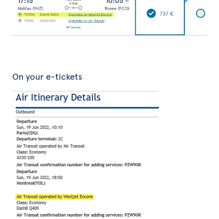
On your e-tickets