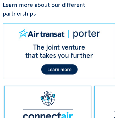
Learn more about our different
partnerships