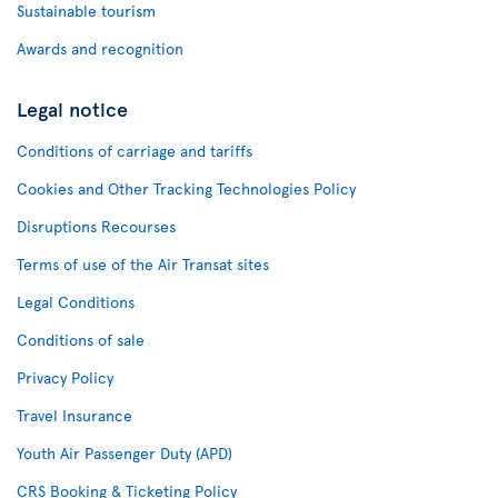
Sustainable tourism
Awards and recognition
Legal notice
Conditions of carriage and tariffs
Cookies and Other Tracking Technologies Policy
Disruptions Recourses
Terms of use of the Air Transat sites
Legal Conditions
Conditions of sale
Privacy Policy
Travel Insurance
Youth Air Passenger Duty (APD)
CRS Booking & Ticketing Policy