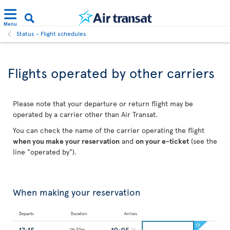
Menu
Status - Flight schedules
Flights operated by other carriers
Please note that your departure or return flight may be
operated by a carrier other than Air Transat.
You can check the name of the carrier operating the flight
when you make your reservation
and
on your e-ticket
(see the
line "operated by").
When making your reservation