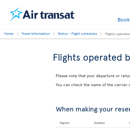
Boo
Home
Travel Information
Status - Flight schedules
Flights operate
Flights operated b
Please note that your departure or retur
You can check the name of the carrier o
When making your rese