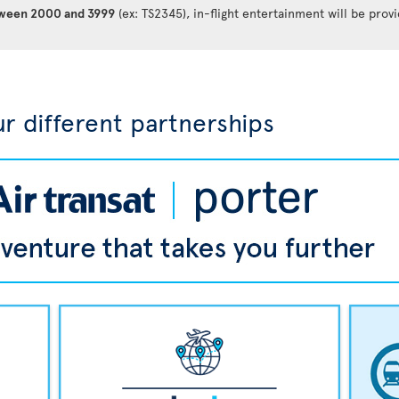
between 2000 and 3999
(ex: TS2345), in-flight entertainment will be prov
r different partnerships