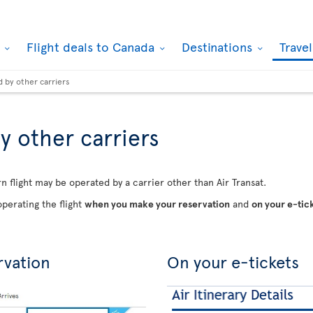
k
Flight deals to Canada
Destinations
Trave
d by other carriers
y other carriers
n flight may be operated by a carrier other than Air Transat.
perating the flight
when you make your reservation
and
on your e-tic
rvation
On your e-tickets