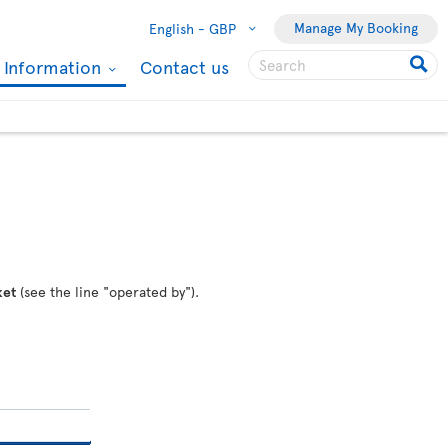
Manage My Booking
English -
GBP
l Information
Contact us
ket
(see the line "operated by").