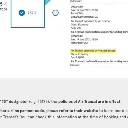
 "TS" designator
(e.g. TS123), the
policies of Air Transat are in effect
.
her airline partner code
, please
refer to their website
to learn more ab
ir Transat’s. You can check this information at the time of booking and