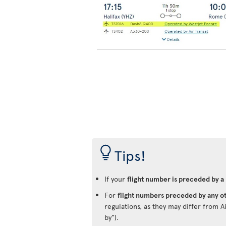
Tips!
If your
flight number is preceded by a
For
flight numbers preceded by any ot
regulations, as they may differ from A
by").