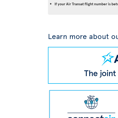
If your Air Transat flight number is 
Learn more about ou