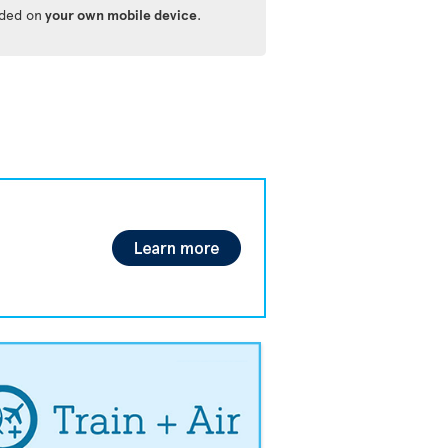
ided on
your own mobile device
.