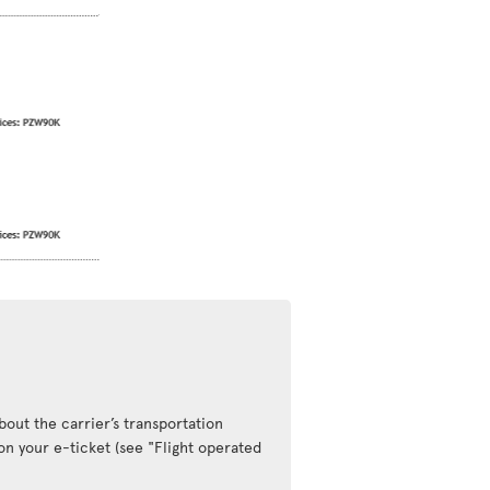
out the carrier’s transportation
 on your e-ticket (see "Flight operated