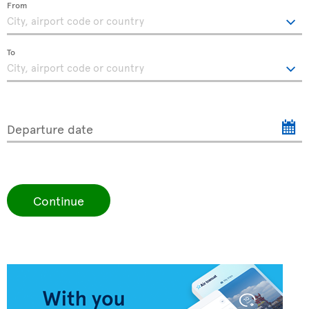
From
To
Departure date
Continue