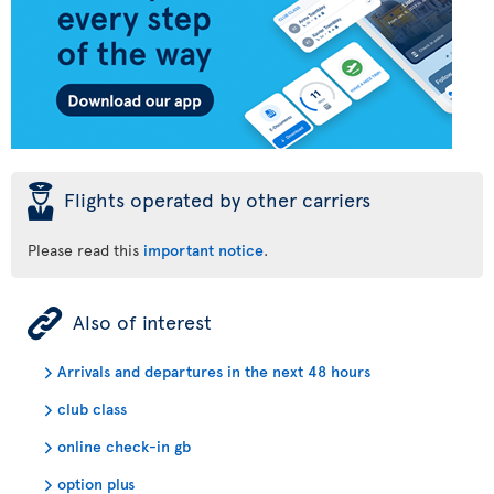
þ
Flights operated by other carriers
Please read this
important notice
.
ÿ
Also of interest
Arrivals and departures in the next 48 hours
club class
online check-in gb
option plus