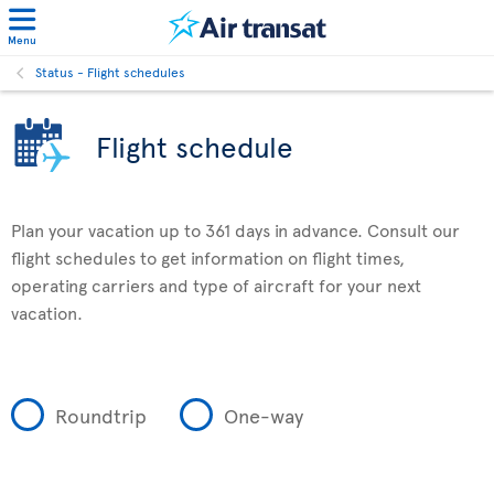
Menu
Status - Flight schedules
Flight schedule
Plan your vacation up to 361 days in advance. Consult our
flight schedules to get information on flight times,
operating carriers and type of aircraft for your next
vacation.
Roundtrip
One-way