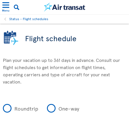
Menu
Status - Flight schedules
Flight schedule
Plan your vacation up to 361 days in advance. Consult our
flight schedules to get information on flight times,
operating carriers and type of aircraft for your next
vacation.
Roundtrip
One-way