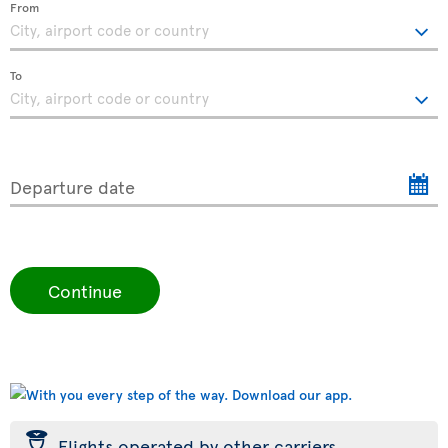
From
To
Departure date
Continue
þ
Flights operated by other carriers