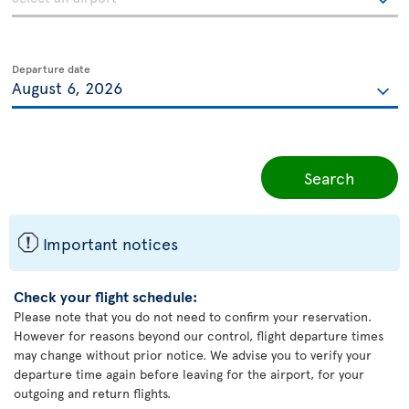
Departure date
Search
ü
Important notices
Check your flight schedule:
Please note that you do not need to confirm your reservation.
However for reasons beyond our control, flight departure times
may change without prior notice. We advise you to verify your
departure time again before leaving for the airport, for your
outgoing and return flights.