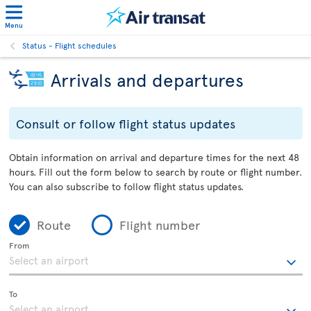
Menu
Status - Flight schedules
Arrivals and departures
Consult or follow flight status updates
Obtain information on arrival and departure times for the next 48
hours. Fill out the form below to search by route or flight number.
You can also subscribe to follow flight status updates.
Route
Flight number
From
To