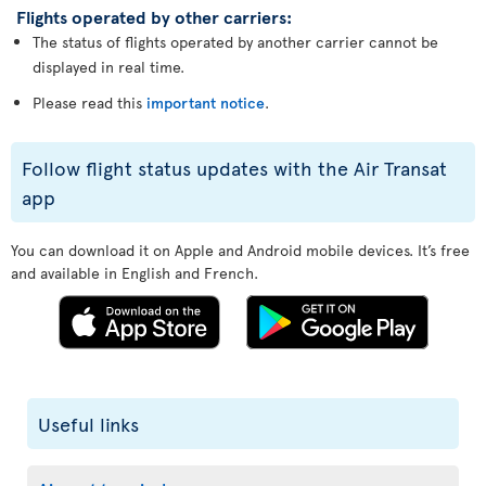
Flights operated by other carriers:
The status of flights operated by another carrier cannot be
displayed in real time.
Please read this
important notice
.
Follow flight status updates with the Air Transat
app
You can download it on Apple and Android mobile devices. It’s free
and available in English and French.
Useful links