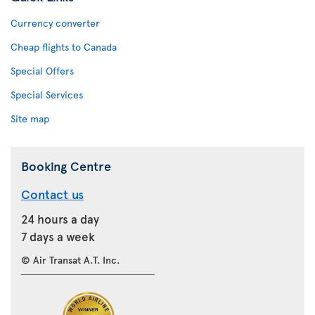
Currency converter
Cheap flights to Canada
Special Offers
Special Services
Site map
Booking Centre
Contact us
24 hours a day
7 days a week
© Air Transat A.T. Inc.