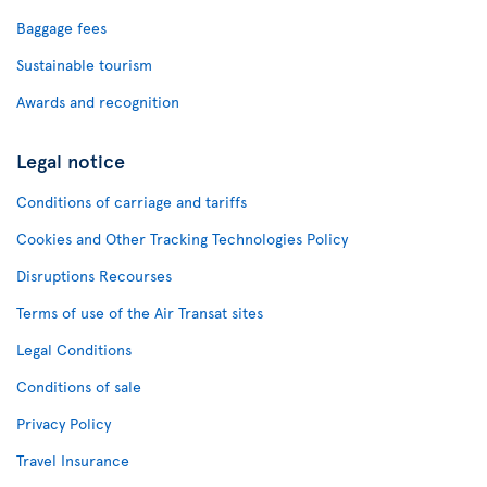
Baggage fees
Sustainable tourism
Awards and recognition
Legal notice
Conditions of carriage and tariffs
Cookies and Other Tracking Technologies Policy
Disruptions Recourses
Terms of use of the Air Transat sites
Legal Conditions
Conditions of sale
Privacy Policy
Travel Insurance