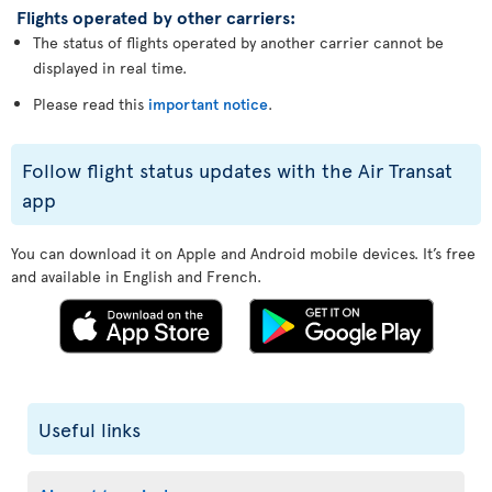
Flights operated by other carriers:
The status of flights operated by another carrier cannot be
displayed in real time.
Please read this
important notice
.
Follow flight status updates with the Air Transat
app
You can download it on Apple and Android mobile devices. It’s free
and available in English and French.
Useful links