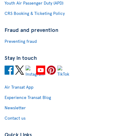
Youth Air Passenger Duty (APD)
CRS Booking & Ticketing Policy
Fraud and prevention
Preventing fraud
Stay in touch
Air Transat App
Experience Transat Blog
Newsletter
Contact us
Quick Links