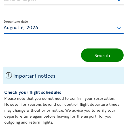
Departure date
Search
ü
Important notices
Check your flight schedule:
Please note that you do not need to confirm your reservation.
However for reasons beyond our control, flight departure times
may change without prior notice. We advise you to verify your
departure time again before leaving for the airport, for your
outgoing and return flights.