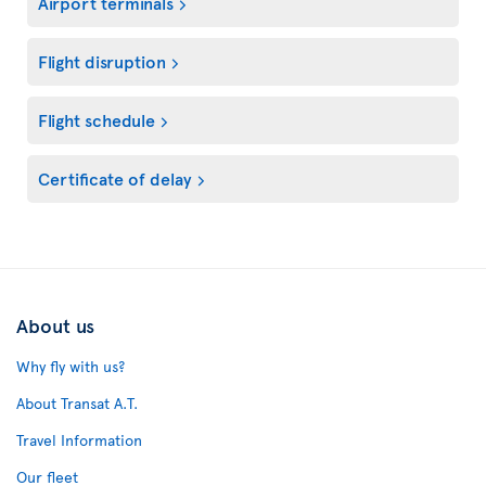
Airport terminals
Flight disruption
Flight schedule
Certificate of delay
About us
Why fly with us?
About Transat A.T.
Travel Information
Our fleet