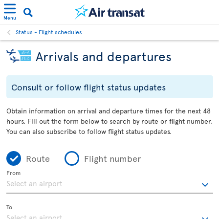
Menu
Status - Flight schedules
Arrivals and departures
Consult or follow flight status updates
Obtain information on arrival and departure times for the next 48
hours. Fill out the form below to search by route or flight number.
You can also subscribe to follow flight status updates.
Route
Flight number
From
To