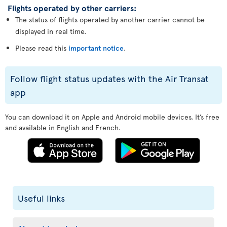
Flights operated by other carriers:
The status of flights operated by another carrier cannot be
displayed in real time.
Please read this
important notice
.
Follow flight status updates with the Air Transat
app
You can download it on Apple and Android mobile devices. It’s free
and available in English and French.
Useful links