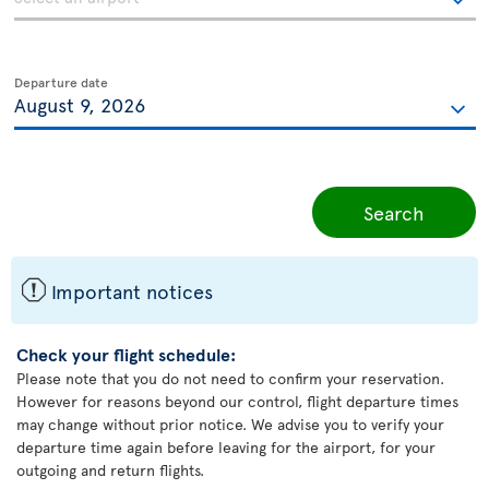
Departure date
Search
ü
Important notices
Check your flight schedule:
Please note that you do not need to confirm your reservation.
However for reasons beyond our control, flight departure times
may change without prior notice. We advise you to verify your
departure time again before leaving for the airport, for your
outgoing and return flights.