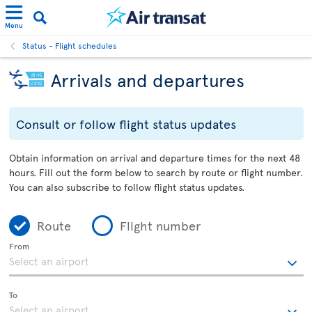
Menu
Status - Flight schedules
Arrivals and departures
Consult or follow flight status updates
Obtain information on arrival and departure times for the next 48
hours. Fill out the form below to search by route or flight number.
You can also subscribe to follow flight status updates.
Route
Flight number
From
To