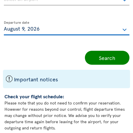
Departure date
Search
ü
Important notices
Check your flight schedule:
Please note that you do not need to confirm your reservation.
However for reasons beyond our control, flight departure times
may change without prior notice. We advise you to verify your
departure time again before leaving for the airport, for your
outgoing and return flights.