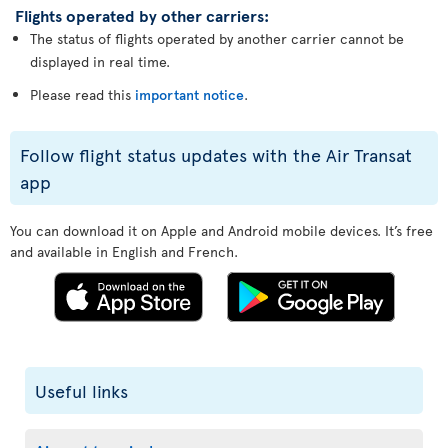
Flights operated by other carriers:
The status of flights operated by another carrier cannot be
displayed in real time.
Please read this
important notice
.
Follow flight status updates with the Air Transat
app
You can download it on Apple and Android mobile devices. It’s free
and available in English and French.
Useful links