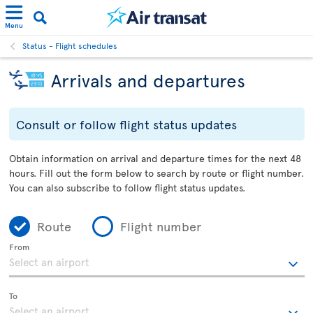
Menu
Status - Flight schedules
Arrivals and departures
Consult or follow flight status updates
Obtain information on arrival and departure times for the next 48
hours. Fill out the form below to search by route or flight number.
You can also subscribe to follow flight status updates.
Route
Flight number
From
To