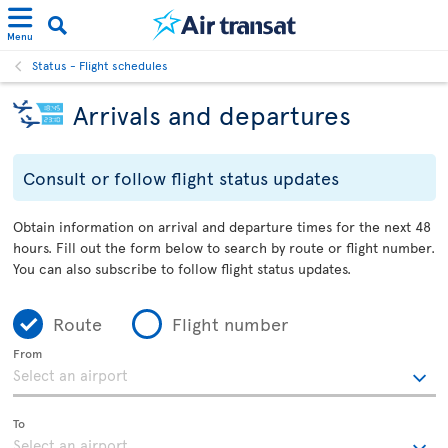
Menu
Status - Flight schedules
Arrivals and departures
Consult or follow flight status updates
Obtain information on arrival and departure times for the next 48
hours. Fill out the form below to search by route or flight number.
You can also subscribe to follow flight status updates.
Route
Flight number
From
To