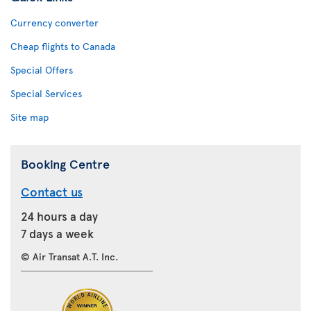
Currency converter
Cheap flights to Canada
Special Offers
Special Services
Site map
Booking Centre
Contact us
24 hours a day
7 days a week
© Air Transat A.T. Inc.