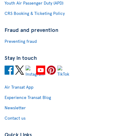
Youth Air Passenger Duty (APD)
CRS Booking & Ticketing Policy
Fraud and prevention
Preventing fraud
Stay in touch
Air Transat App
Experience Transat Blog
Newsletter
Contact us
Quick Links