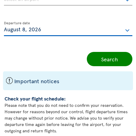
Departure date
Search
ü
Important notices
Check your flight schedule:
Please note that you do not need to confirm your reservation.
However for reasons beyond our control, flight departure times
may change without prior notice. We advise you to verify your
departure time again before leaving for the airport, for your
outgoing and return flights.