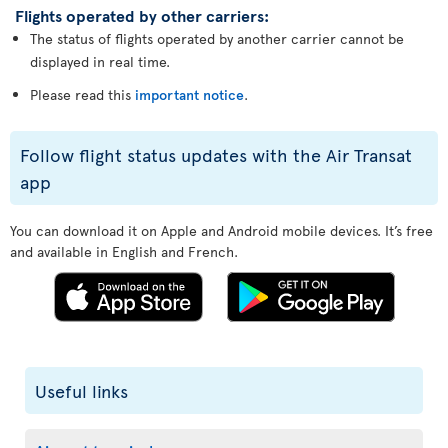
Flights operated by other carriers:
The status of flights operated by another carrier cannot be
displayed in real time.
Please read this
important notice
.
Follow flight status updates with the Air Transat
app
You can download it on Apple and Android mobile devices. It’s free
and available in English and French.
Useful links