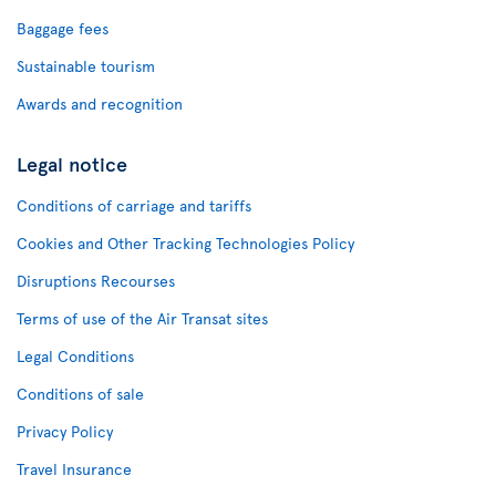
Baggage fees
Sustainable tourism
Awards and recognition
Legal notice
Conditions of carriage and tariffs
Cookies and Other Tracking Technologies Policy
Disruptions Recourses
Terms of use of the Air Transat sites
Legal Conditions
Conditions of sale
Privacy Policy
Travel Insurance