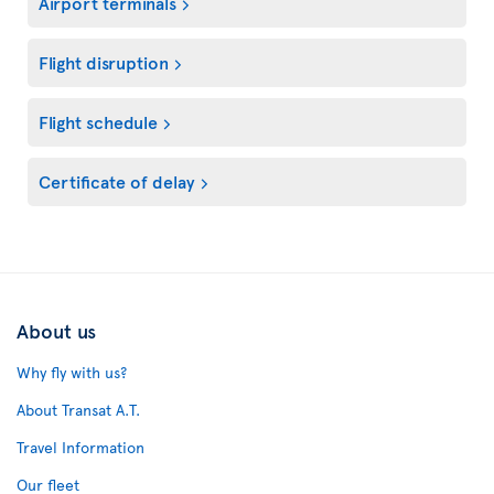
Airport terminals
Flight disruption
Flight schedule
Certificate of delay
About us
Why fly with us?
About Transat A.T.
Travel Information
Our fleet