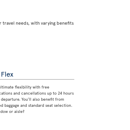
 travel needs, with varying benefits
 Flex
ltimate flexibility with free
cations and cancellations up to 24 hours
 departure. You’ll also benefit from
d baggage and standard seat selection.
ndow or aisle?