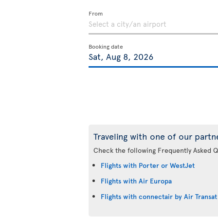
From
Booking date
Traveling with one of our partn
Check the following Frequently Asked Q
Flights with Porter or WestJet
Flights with Air Europa
Flights with connectair by Air Transat