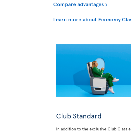
Compare advantages
Learn more about Economy Cla
Club Standard
In addition to the exclusive Club Class ex