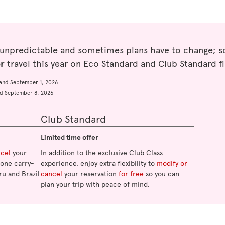
 unpredictable and sometimes plans have to change; so
er
travel this year on Eco Standard and Club Standard fl
and September 1, 2026
d September 8, 2026
Club Standard
Limited time offer
ncel
your
In addition to the exclusive Club Class
o one carry-
experience, enjoy extra flexibility to
modify or
ru and Brazil
cancel
your reservation
for free
so you can
plan your trip with peace of mind.