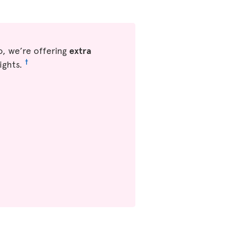
, we’re offering
extra
†
ights.