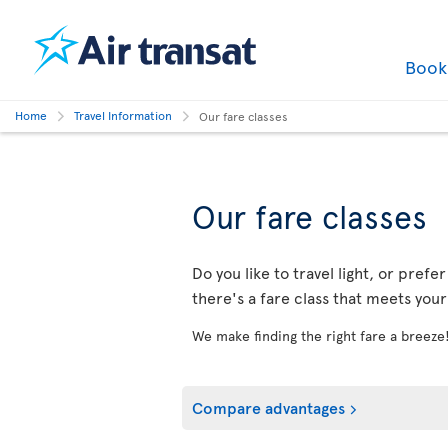
Boo
Home
Travel Information
Our fare classes
Our fare classes
Do you like to travel light, or prefe
there's a fare class that meets you
We make finding the right fare a breeze
Compare advantages