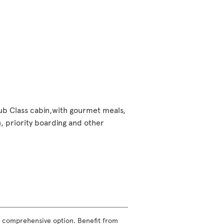
lub Class cabin,with gourmet meals,
 priority boarding and other
ost comprehensive option. Benefit from