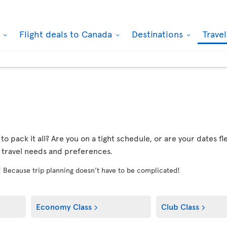
k
Flight deals to Canada
Destinations
Trave
r to pack it all? Are you on a tight schedule, or are your dates 
r travel needs and preferences.
! Because trip planning doesn’t have to be complicated!
Economy Class
Club Class