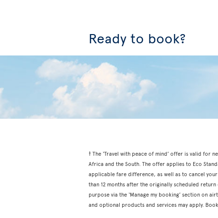
Ready to book?
† The ‘Travel with peace of mind’ offer is valid fo
Africa and the South. The offer applies to Eco Stan
applicable fare difference, as well as to cancel your
than 12 months after the originally scheduled retur
purpose via the ‘Manage my booking’ section on airtr
and optional products and services may apply. Book