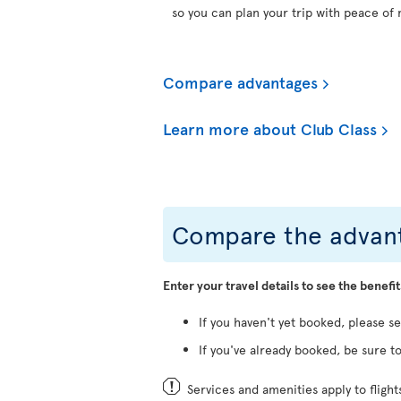
so you can plan your trip with peace of 
Compare advantages
Learn more about Club Class
Compare the advant
Enter your travel details to see the benefit
If you haven't yet booked, please s
If you've already booked, be sure to
Services and amenities apply to fligh