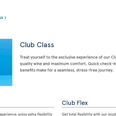
ss
Club Class
Treat yourself to the exclusive experience of our C
quality wine and maximum comfort. Quick check-in,
benefits make for a seamless, stress-free journey.
Club Flex
perience, enjoy extra flexibility
Get total flexibility with our m