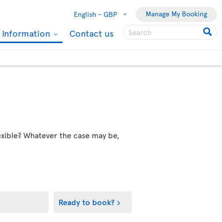
Manage My Booking
English -
GBP
l Information
Contact us
flexible? Whatever the case may be,
Ready to book?