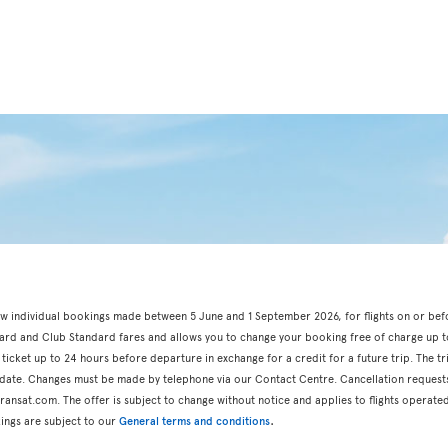
r new individual bookings made between 5 June and 1 September 2026, for flights on or be
dard and Club Standard fares and allows you to change your booking free of charge up t
 ticket up to 24 hours before departure in exchange for a credit for a future trip. The t
n date. Changes must be made by telephone via our Contact Centre. Cancellation request
ansat.com. The offer is subject to change without notice and applies to flights operated
.
ings are subject to our
General terms and conditions