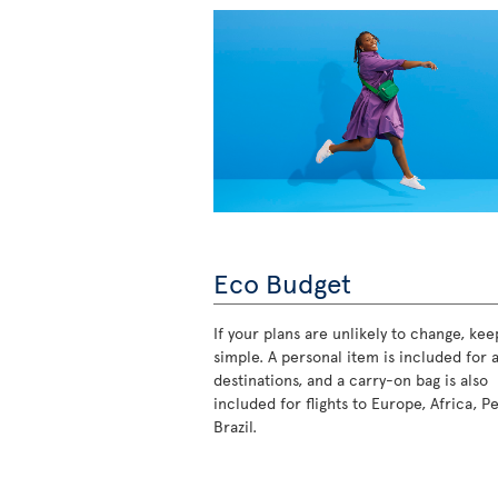
Eco Budget
If your plans are unlikely to change, keep
simple. A personal item is included for a
destinations, and a carry-on bag is also
included for flights to Europe, Africa, P
Brazil.