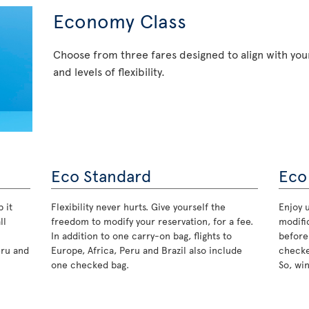
Economy Class
Choose from three fares designed to align with your
and levels of flexibility.
Eco Standard
Eco
 it
Flexibility never hurts. Give yourself the
Enjoy u
ll
freedom to modify your reservation, for a fee.
modifi
In addition to one carry-on bag, flights to
before
eru and
Europe, Africa, Peru and Brazil also include
checke
one checked bag.
So, wi