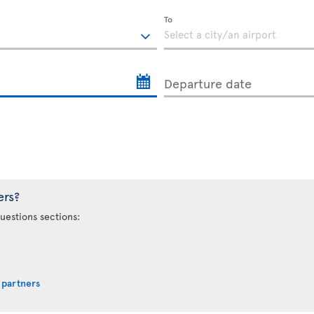
To
Departure date
ers?
uestions sections:
 partners