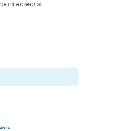
nce and seat selection.
tners
.