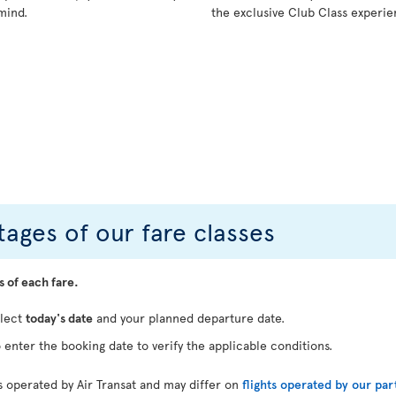
mind.
the exclusive Club Class experie
ages of our fare classes
s of each fare.
elect
today's date
and your planned departure date.
 enter the booking date to verify the applicable conditions.
ts operated by Air Transat and may differ on
flights operated by our par