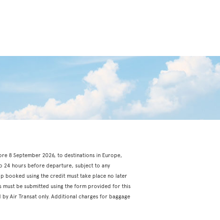
fore 8 September 2026, to destinations in Europe,
o 24 hours before departure, subject to any
rip booked using the credit must take place no later
s must be submitted using the form provided for this
 by Air Transat only. Additional charges for baggage