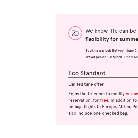
We know life can be
flexibility for summ
Booking period:
Between June 5 
Travel period:
Between June 5 an
Eco Standard
Limited time offer
Enjoy the freedom to modify
or ca
reservation, for
free
. In addition t
on bag, flights to Europe, Africa, Pe
also include one checked bag.