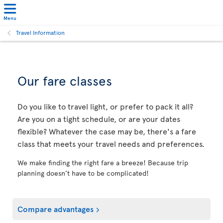
Menu
Travel Information
Our fare classes
Do you like to travel light, or prefer to pack it all?
Are you on a tight schedule, or are your dates
flexible? Whatever the case may be, there's a fare
class that meets your travel needs and preferences.
We make finding the right fare a breeze! Because trip
planning doesn’t have to be complicated!
Compare advantages