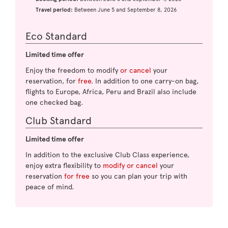
Travel period:
Between June 5 and September 8, 2026
Eco Standard
Limited time offer
Enjoy the freedom to modify
or cancel
your
reservation, for
free
. In addition to one carry-on bag,
flights to Europe, Africa, Peru and Brazil also include
one checked bag.
Club Standard
Limited time offer
In addition to the exclusive Club Class experience,
enjoy extra flexibility to
modify or cancel
your
reservation
for free
so you can plan your trip with
peace of mind.