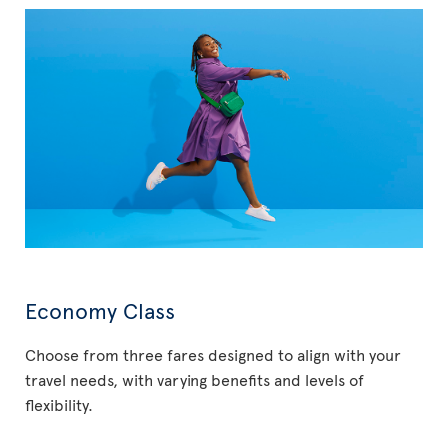
Economy Class
Choose from three fares designed to align with your
travel needs, with varying benefits and levels of
flexibility.