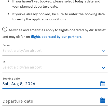
If you haven't yet booked, please select
today's date
and
your planned departure date.
If you've already booked, be sure to enter the booking date
to verify the applicable conditions.
Services and amenities apply to flights operated by Air Transat
and may differ on
flights operated by our partners
.
From
To
Booking date
Departure date