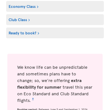
Economy Class
Club Class
Ready to book?
We know life can be unpredictable
and sometimes plans have to
change; so, we’re offering
extra
flexibility for summer
travel this year
on Eco Standard and Club Standard
†
flights.
Booking period:
Between June 5 and September 1, 2026