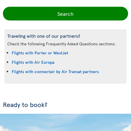
Search
Traveling with one of our partners?
Check the following Frequently Asked Questions sections:
Flights with Porter or WestJet
Flights with Air Europa
Flights with connectair by Air Transat partners
Ready to book?