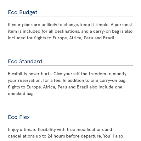
Eco Budget
If your plans are unlikely to change, keep it simple. A personal
item is included for all destinations, and a carry-on bag is also
included for flights to Europe, Africa, Peru and Brazil.
Eco Standard
Flexibility never hurts. Give yourself the freedom to modify
your reservation, for a fee. In addition to one carry-on bag,
flights to Europe, Africa, Peru and Brazil also include one
checked bag.
Eco Flex
Enjoy ultimate flexibility with free modifications and
cancellations up to 24 hours before departure. You’ll also