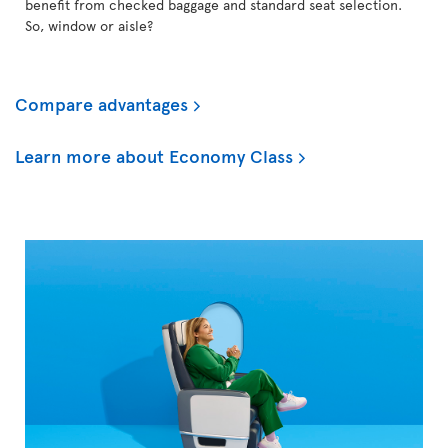
benefit from checked baggage and standard seat selection.
So, window or aisle?
Compare advantages
Learn more about Economy Class