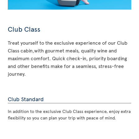
Club Class
Treat yourself to the exclusive experience of our Club
Class cabin,with gourmet meals, quality wine and
maximum comfort. Quick check-in, priority boarding
and other benefits make for a seamless, stress-free
journey.
Club Standard
In addition to the exclusive Club Class experience, enjoy extra
flexibility so you can plan your trip with peace of mind.