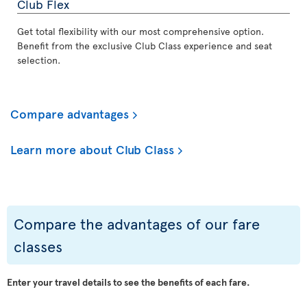
Club Flex
Get total flexibility with our most comprehensive option.
Benefit from the exclusive Club Class experience and seat
selection.
Compare advantages
Learn more about Club Class
Compare the advantages of our fare
classes
Enter your travel details to see the benefits of each fare.